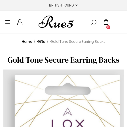
0
Home
/
Gifts
/
Gold Tone Secure Earring Backs
Gold Tone Secure Earring Backs