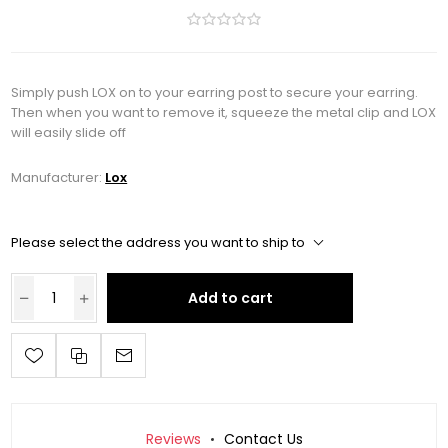
Simply push LOX on to your earring post to secure your earring.
Then when you want to remove it, squeeze the metal clip and LOX
will easily slide off
Manufacturer:
Lox
Please select the address you want to ship to
Add to cart
Reviews
Contact Us