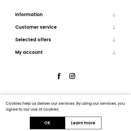
Information
Customer service
Selected offers
My account
Cookies help us deliver our services. By using our services, you
Powered by
nopCommerce
agree to our use of cookies.
OK
Learn more
Copyright © 2026 Rue5 - Online Jewellers. All rights reserved.