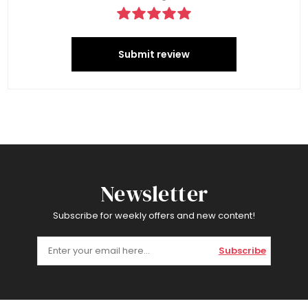
Submit review
Newsletter
Subscribe for weekly offers and new content!
Subscribe