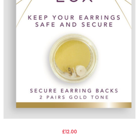
£12.00