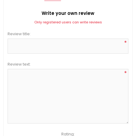
Write your own review
Only registered users can write reviews
Review title:
*
Review text:
*
Rating: