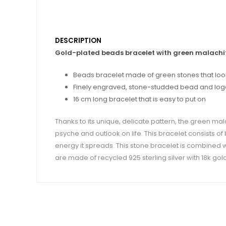
DESCRIPTION
Gold-plated beads bracelet with green malachi
Beads bracelet made of green stones that look
Finely engraved, stone-studded bead and logo r
16 cm long bracelet that is easy to put on
Thanks to its unique, delicate pattern, the green mal
psyche and outlook on life. This bracelet consists o
energy it spreads. This stone bracelet is combined wi
are made of recycled 925 sterling silver with 18k gold