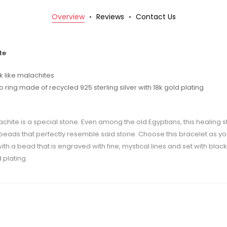
Overview
Reviews
Contact Us
te
 like malachites
ing made of recycled 925 sterling silver with 18k gold plating
achite is a special stone. Even among the old Egyptians, this healing 
f beads that perfectly resemble said stone. Choose this bracelet as y
th a bead that is engraved with fine, mystical lines and set with black
 plating.