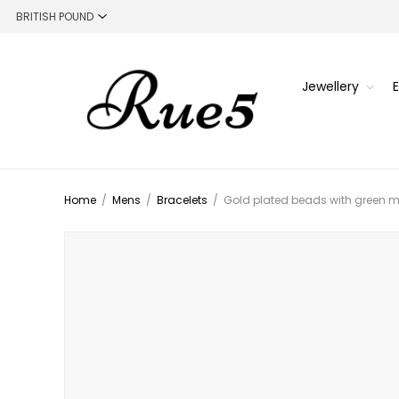
Jewellery
Home
/
Mens
/
Bracelets
/
Gold plated beads with green m