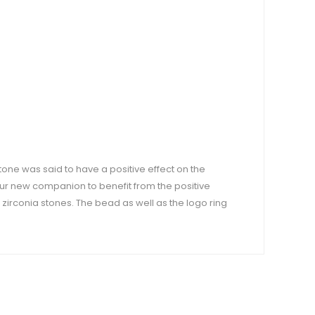
stone was said to have a positive effect on the
our new companion to benefit from the positive
 zirconia stones. The bead as well as the logo ring