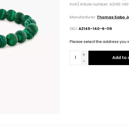
inch) Article number: A2145-140
Manufacturer:
Thomas Sabo Je
SKU:
A2145-140-6-l19
Please select the address you w
Add to 