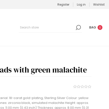
Register
Log in
Wishlist
BAG
0
eads with green malachite
rial: 18-carat gold-plating, Sterling Silver Colour: yellow
nes: zirconia black, simulated malachite Height: approx.
ox. 11.00 mm (0.43 inch) Thickness: approx. 8.00 mm (0.31