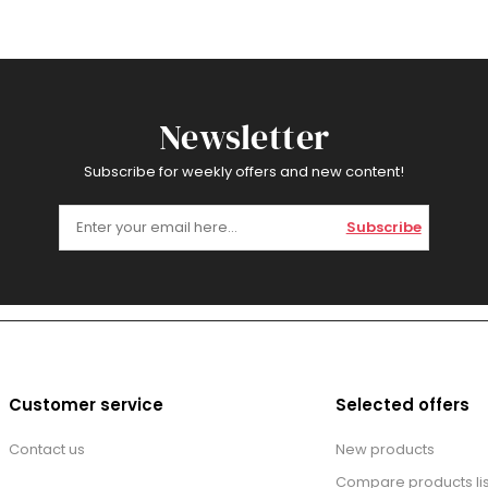
Newsletter
Subscribe for weekly offers and new content!
Subscribe
Customer service
Selected offers
Contact us
New products
Compare products lis