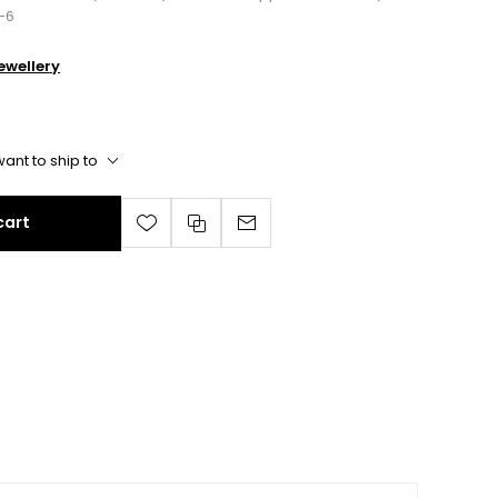
-6
wellery
ant to ship to
cart