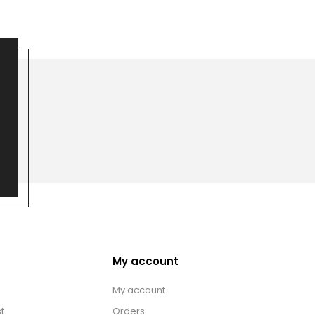
My account
My account
t
Orders