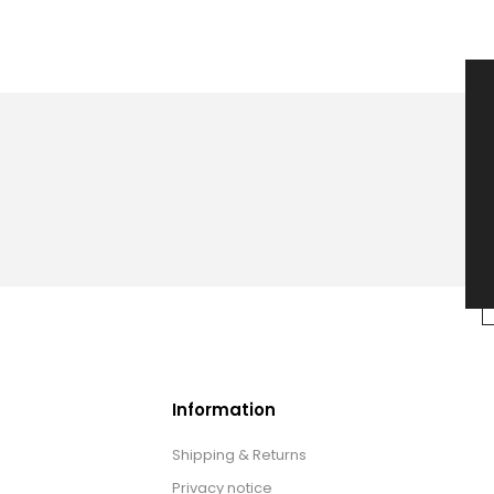
Information
Shipping & Returns
Privacy notice