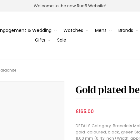
Welcome to the new Rue5 Website!
Engagement & Wedding
Watches
Mens
Brands
Gifts
Sale
alachite
Gold plated b
£165.00
DETAILS Category: Bracelets Mate
gold-coloured, black, green Sto
11.00 mm (0.43 inch) Width: appr