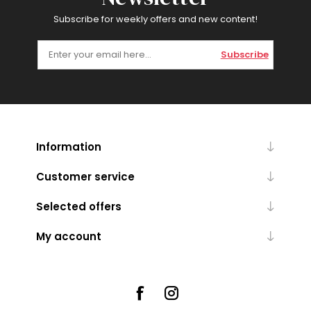
Subscribe for weekly offers and new content!
Subscribe
Information
Customer service
Selected offers
My account