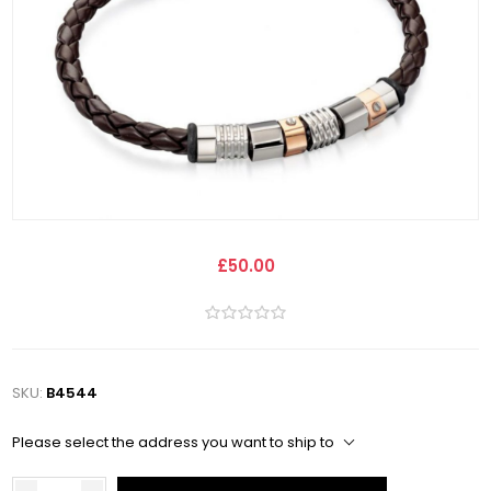
£50.00
SKU:
B4544
Please select the address you want to ship to