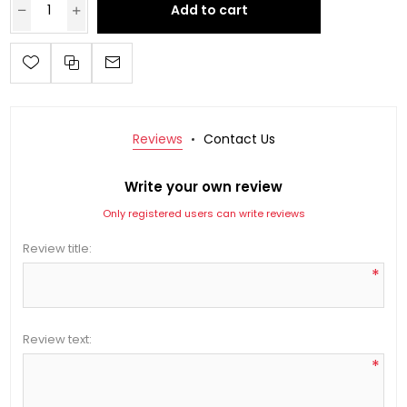
Add to cart
Reviews
Contact Us
Write your own review
Only registered users can write reviews
Review title:
*
Review text:
*