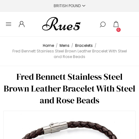
0
Home
/
Mens
/
Bracelets
/
Fred Bennett Stainless Steel Brown Leather Bracelet With Steel
and Rose Beads
Fred Bennett Stainless Steel
Brown Leather Bracelet With Steel
and Rose Beads