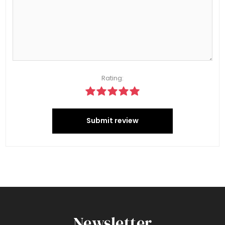
Rating:
Submit review
Newsletter