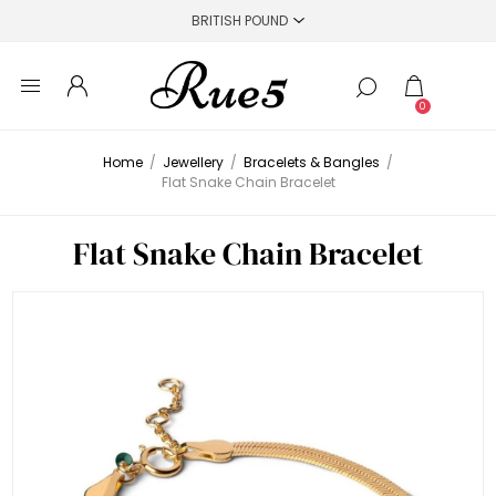
0
Home
/
Jewellery
/
Bracelets & Bangles
/
Flat Snake Chain Bracelet
Flat Snake Chain Bracelet