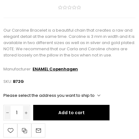
Our Caroline Bracelet is a beautiful chain that creates a raw and
elegant detail at the same time. Caroline is 3 mm in width and it is
available in two different sizes as well as in silver and gold plated.
NOTE: We recommend that our Carla and Caroline chains are
stored loosely on the pillow in the box when not in use.
Manufacturer:
ENAMEL Copenhagen
SKU:
B72G
Please select the address you want to ship to
Add to cart