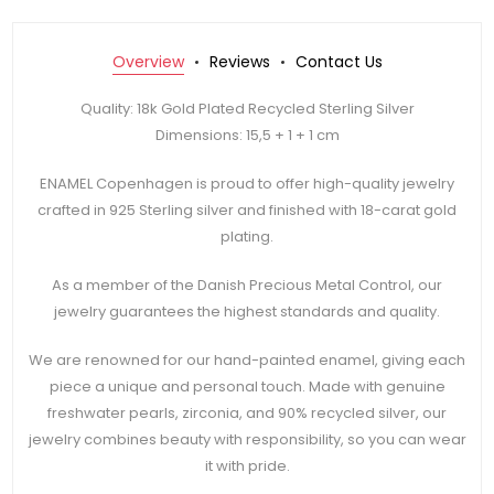
Overview
Reviews
Contact Us
Quality: 18k Gold Plated Recycled Sterling Silver
Dimensions: 15,5 + 1 + 1 cm
ENAMEL Copenhagen is proud to offer high-quality jewelry
crafted in 925 Sterling silver and finished with 18-carat gold
plating.
As a member of the Danish Precious Metal Control, our
jewelry guarantees the highest standards and quality.
We are renowned for our hand-painted enamel, giving each
piece a unique and personal touch. Made with genuine
freshwater pearls, zirconia, and 90% recycled silver, our
jewelry combines beauty with responsibility, so you can wear
it with pride.