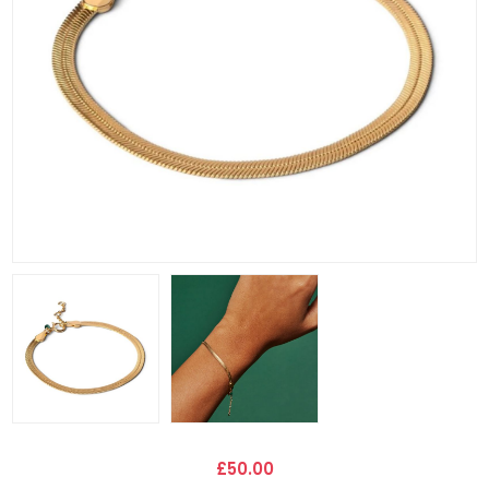
£50.00