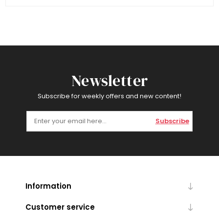
Newsletter
Subscribe for weekly offers and new content!
Subscribe
Information
Customer service