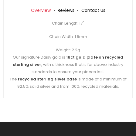
Overview
Reviews
Contact Us
Chain Length: 17"
Chain Width: 1.5mm
Weight: 2.2g
Our signature Daisy gold is
18ct gold plate on recycled
sterling silver
, with a thickness that is far above industry
standards to ensure your pieces last.
The
recycled sterling silver base
is made of a minimum of
92.5% solid silver and from 100% recycled materials.