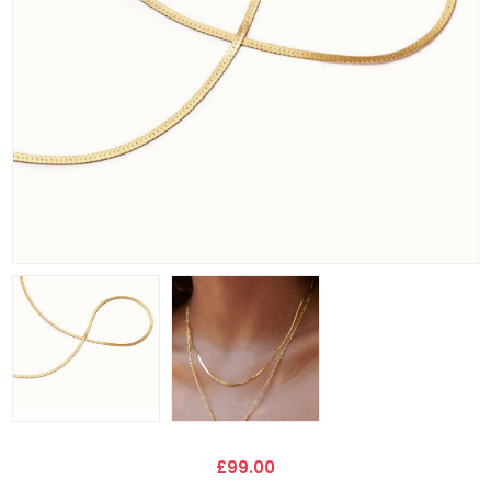
£99.00