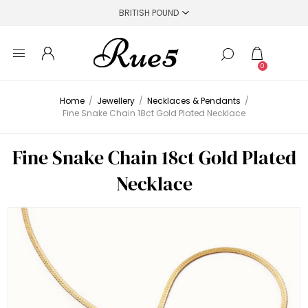
0
Home
/
Jewellery
/
Necklaces & Pendants
/
Fine Snake Chain 18ct Gold Plated Necklace
Fine Snake Chain 18ct Gold Plated
Necklace