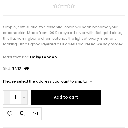
Simple, soft, subtle; this essential chain will soon become your
second skin. Made from 100% recycled silver with 18ct gold plate,
this flat herringbone chain catches the light at every moment,
looking just as good layered as it does solo. Need we say more?
Manufacturer:
Daisy London
SKU:
SN17_GP
Please select the address you want to ship to
Add to cart