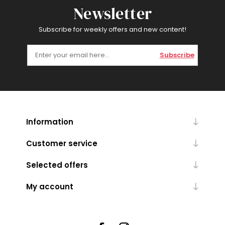
Newsletter
Subscribe for weekly offers and new content!
Subscribe
Information
Customer service
Selected offers
My account