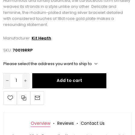
Harmonious and tonally balanced, the curvaceous form ornately
weaves its strands in a style unlike any other. Delicate and
feminine, the rhodium-plated sterling silver bracelet detailed
with considered touches of 18ct rose gold plate makes a
resounding statement.
Manufacturer:
Kit Heath
SKU:
70019RRP
Please select the address you want to ship to
Add to cart
Overview
Reviews
Contact Us