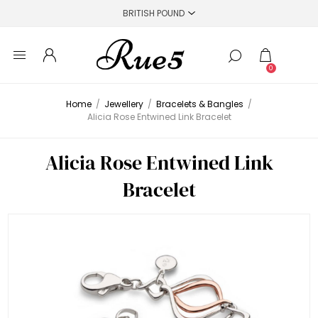
0
Home
/
Jewellery
/
Bracelets & Bangles
/
Alicia Rose Entwined Link Bracelet
Alicia Rose Entwined Link
Bracelet