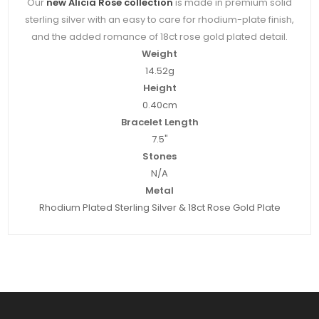
Our
new Alicia Rose collection
is made in premium solid
sterling silver with an easy to care for rhodium-plate finish,
and the added romance of 18ct rose gold plated detail.
Weight
14.52g
Height
0.40cm
Bracelet Length
7.5"
Stones
N/A
Metal
Rhodium Plated Sterling Silver & 18ct Rose Gold Plate