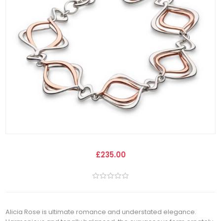
£235.00
Alicia Rose is ultimate romance and understated elegance.