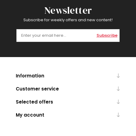
Newsletter
Subscribe for weekly offers and new content!
Subscribe
Information
Customer service
Selected offers
My account