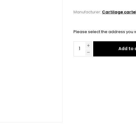
Manufacturer:
Cartilage carte
Please select the address you w
Add to 