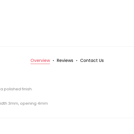
Overview
Reviews
Contact Us
 a polished finish.
 width 3mm, opening 4mm