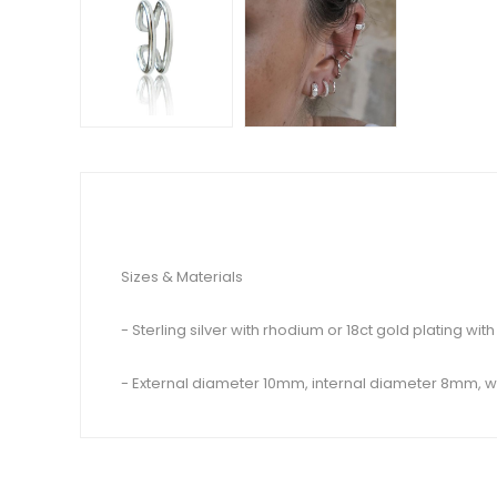
Sizes & Materials
- Sterling silver with rhodium or 18ct gold plating with
- External diameter 10mm, internal diameter 8mm,