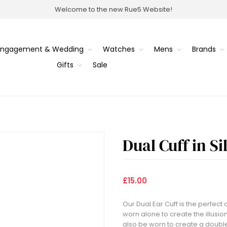
Welcome to the new Rue5 Website!
Engagement & Wedding
Watches
Mens
Brands
Gifts
Sale
Dual Cuff in Si
£15.00
Our Dual Ear Cuff is the perfect 
worn alone to create the illusion
also be worn to create a double 