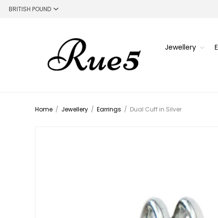
Jewellery
Home
/
Jewellery
/
Earrings
/
Dual Cuff in Silver