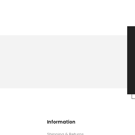
Information
Shipping & Returns