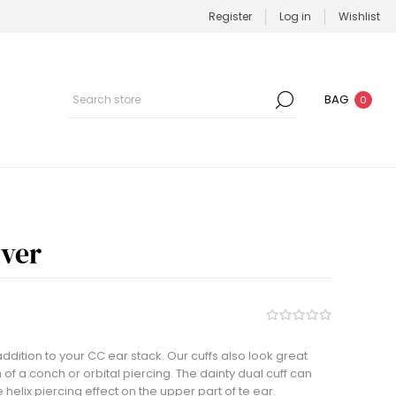
Register
Log in
Wishlist
BAG
0
lver
addition to your CC ear stack. Our cuffs also look great
 of a conch or orbital piercing. The dainty dual cuff can
helix piercing effect on the upper part of te ear.