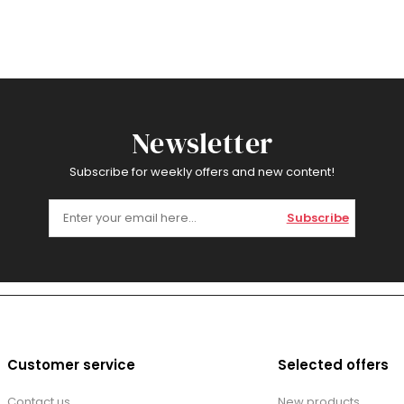
Newsletter
Subscribe for weekly offers and new content!
Subscribe
Customer service
Selected offers
Contact us
New products