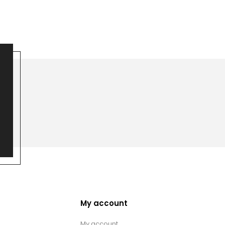
My account
My account