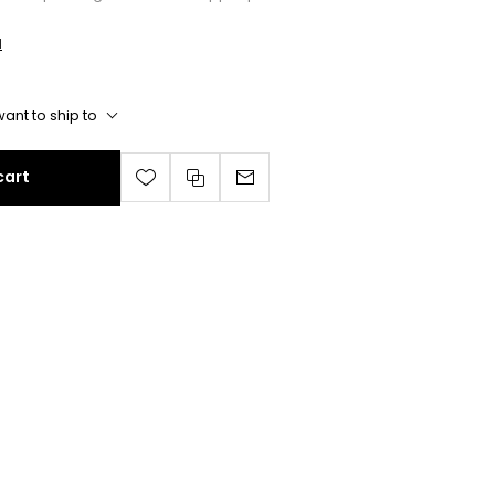
l
ant to ship to
cart