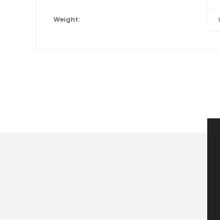
Weight: