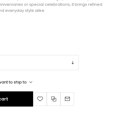
anniversaries or special celebrations, it brings refined
nd everyday style alike.
ant to ship to
cart