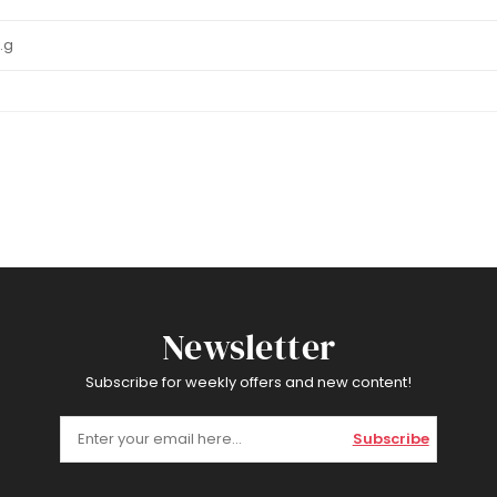
1.g
Newsletter
Subscribe for weekly offers and new content!
Subscribe