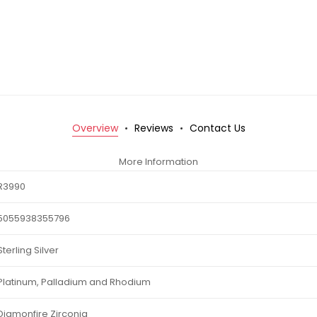
Overview
Reviews
Contact Us
More Information
R3990
5055938355796
Sterling Silver
Platinum, Palladium and Rhodium
Diamonfire Zirconia