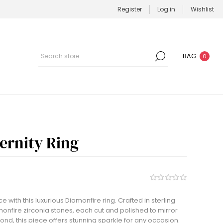
Register
Log in
Wishlist
BAG
0
ernity Ring
 with this luxurious Diamonfire ring. Crafted in sterling
monfire zirconia stones, each cut and polished to mirror
ond, this piece offers stunning sparkle for any occasion.