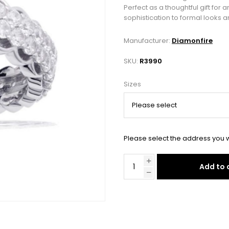
Perfect as a thoughtful gift for 
sophistication to formal looks a
Manufacturer:
Diamonfire
SKU:
R3990
Sizes
Please select the address you w
Add to 