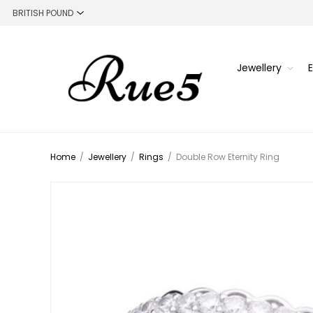
Jewellery
Home
/
Jewellery
/
Rings
/
Double Row Eternity Ring