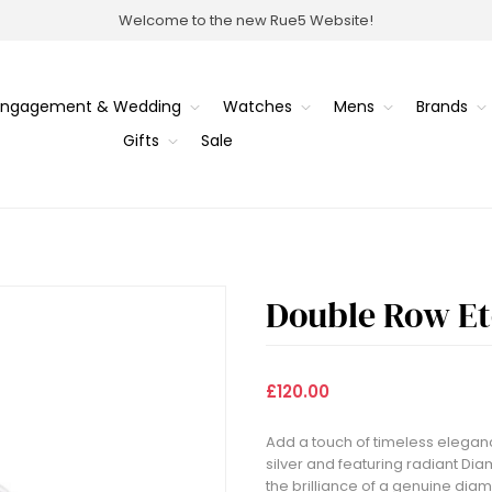
Welcome to the new Rue5 Website!
Engagement & Wedding
Watches
Mens
Brands
Gifts
Sale
Double Row Et
£120.00
Add a touch of timeless elegance
silver and featuring radiant Dia
the brilliance of a genuine diam