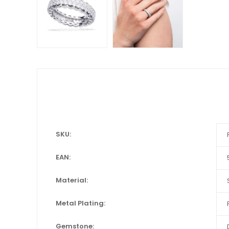
SKU:
EAN:
Material:
Metal Plating:
Gemstone: