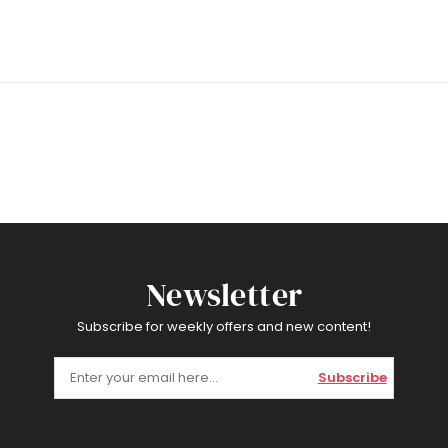
Newsletter
Subscribe for weekly offers and new content!
Subscribe