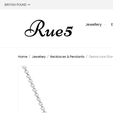
Jewellery
Home
/
Jewellery
/
Necklaces & Pendants
/
Desire Love Sto