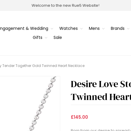
Welcome to the new Rue5 Website!
Engagement & Wedding
Watches
Mens
Brands
Gifts
Sale
ry Tender Together Gold Twinned Heart Necklace
Desire Love S
Twinned Heart
£145.00
Born from our desire to spread