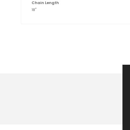
Chain Length
18"