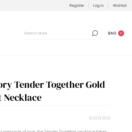
Register
Log in
Wishlist
BAG
0
tory Tender Together Gold
 Necklace
 a message of love, the Tender Together necklace takes