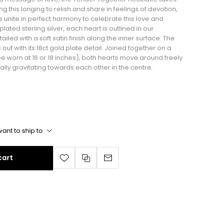
ng this longing to relish and share in feelings of devotion,
s unite in perfect harmony to celebrate this love and
ted sterling silver, each heart is outlined in our
ailed with a soft satin finish along the inner surface. The
out with its 18ct gold plate detail. Joined together on a
be worn at 16 or 18 inches), both hearts move around freely
lly gravitating towards each other in the centre.
ant to ship to
cart