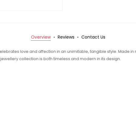
Overview
Reviews
Contact Us
elebrates love and affection in an unimitable, tangible style. Made in 
t jewellery collection is both timeless and modern in its design.