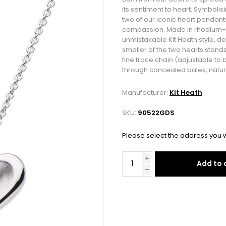
its sentiment to heart. Symbolisi
two of our iconic heart pendant
compassion. Made in rhodium-pla
unmistakable Kit Heath style, det
smaller of the two hearts stands 
fine trace chain (adjustable to 
through concealed bales, natura
Manufacturer:
Kit Heath
SKU:
90522GDS
Please select the address you w
Add to 