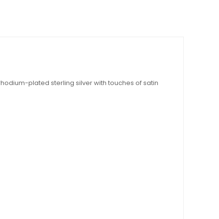
rhodium-plated sterling silver with touches of satin