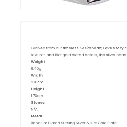
Evolved from our timeless
Desire
heart,
Love Story
c
textures and 18ct gold plated details, this silver hear
Weight
6.40g
Width
2.10cm
Height
1.70cm
Stones
N/A
Metal
Rhodium Plated Sterling Silver & 18ct Gold Plate