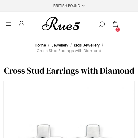
0
Home
/
Jewellery
/
Kids Jewellery
/
Cross Stud Earrings with Diamond
Cross Stud Earrings with Diamond