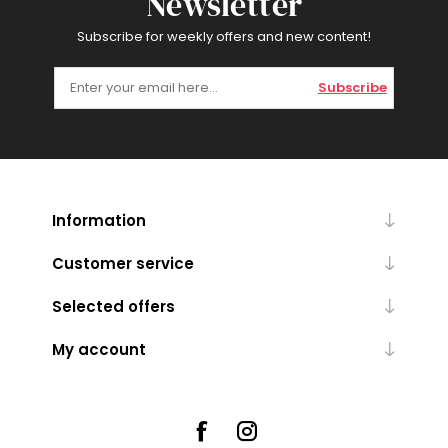
Newsletter
Subscribe for weekly offers and new content!
Subscribe
Information
Customer service
Selected offers
My account