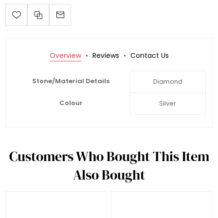
Overview
Reviews
Contact Us
Stone/Material Details
Diamond
Colour
Silver
Customers Who Bought This Item
Also Bought