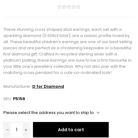
These stunning cross shaped stud earrings, each set with a
sparkling diamond (0.006ct total), are a classic profile loved by
all. These beautiful children's earrings are one of our best selling
pieces and are perfect as a christening keepsake or a beautiful
first diamond gift. Crafted in recycled sterling silver with a
platinum plating, these earrings are sure to be a firm favourite in
your little one's jewellery collection. Why not also pair with the
matching cross pendant for a cute co-ordinated look!
Manufacturer:
D for Diamond
SKU:
P5156
Please select the address you want to ship to
Add to cart