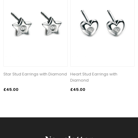
Star Stud Earrings with Diamond
Heart Stud Earrings with
Diamond
£45.00
£45.00