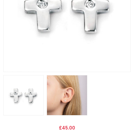
£45.00