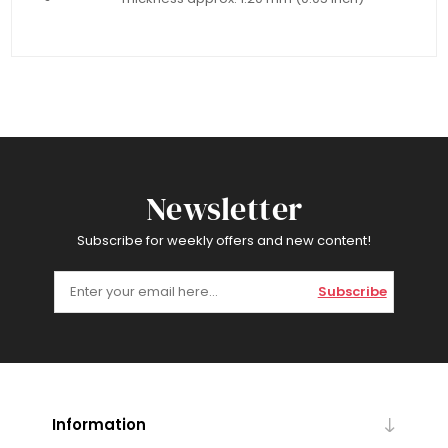
Newsletter
Subscribe for weekly offers and new content!
Subscribe
Information