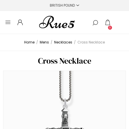
0
Home
/
Mens
/
Necklaces
/
Cross Necklace
Cross Necklace