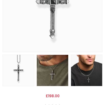
£198.00