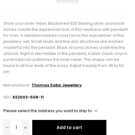
Show your inner rebel: Blackened 925 Sterling silver and black
stones create the expressive look of this necklace with pendant
for men. A detailed worked cross forms the eyecatcher of this
jewellery-set. Small skulls and fine dot-structures are worked
masterful into the pendant. Black zirconia stones underline this
artwork. Right in die middle of the pendant, a dark-black onyx in
pyramidal cut underlines the inner rebel. This shape can be
found in all four ends of the cross. Adjust it easily from 45 to 50
cm.
Manufacturer:
Thomas Sabo Jewellery
SKU:
KE2003-508-11
Please select the address you want to ship to
Add to cart