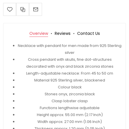
Overview
Reviews
Contact Us
Necklace with pendant for men made from 925 Sterling
silver
Cross pendant with skulls, fine dot-structures
decorated with onyx and black zirconia stones
Length-adjustable necklace: From 45 to 50 cm
Material 925 Sterling silver, blackened
Colour black
Stones onyx, zirconia black
Clasp lobster clasp
Functions lengthwise adjustable
Height approx. 55.00 mm (2.17 Inch)
Width approx. 27.00 mm (1.06 Inch)
Thickness approx. 1.20 mm (0.05 Inch)