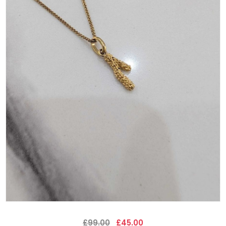
£99.00
£45.00