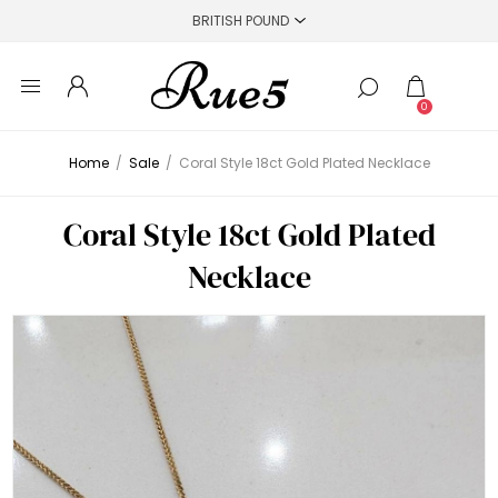
0
Home
/
Sale
/
Coral Style 18ct Gold Plated Necklace
Coral Style 18ct Gold Plated
Necklace