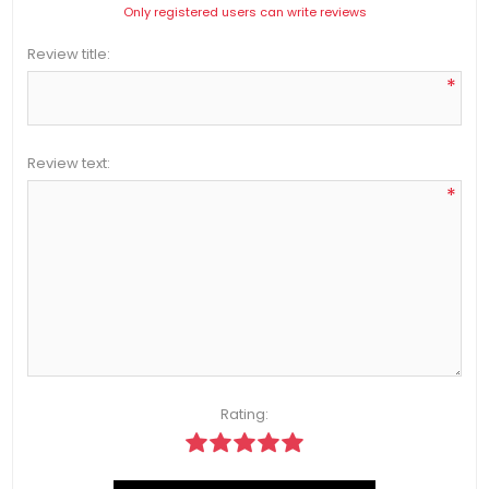
Only registered users can write reviews
Review title:
*
Review text:
*
Rating: