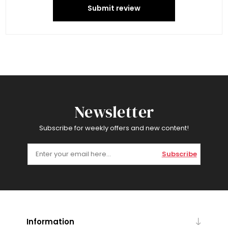
Submit review
Newsletter
Subscribe for weekly offers and new content!
Subscribe
Information