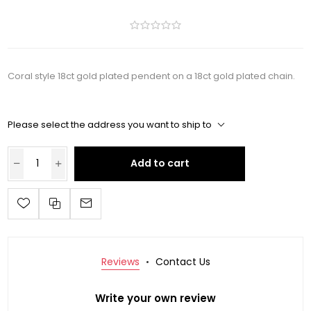
Coral style 18ct gold plated pendent on a 18ct gold plated chain.
Please select the address you want to ship to
Add to cart
Reviews
Contact Us
Write your own review