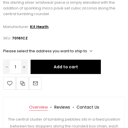
this sterling silver wristwear piece is simply elevated with the
addition of sparkling micro pavé set cubic zirconia along the
central tumbling roundel.
Manufacturer:
Kit Heath
SKU:
70161CZ
Please select the address you want to ship to
Add to cart
Overview
Reviews
Contact Us
The central cluster of tumbling pebbles sits in a fixed position
between two stoppers along the rounded box chain, each