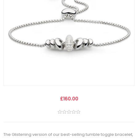
£160.00
The Glistening version of our best-selling tumble toggle bracelet,