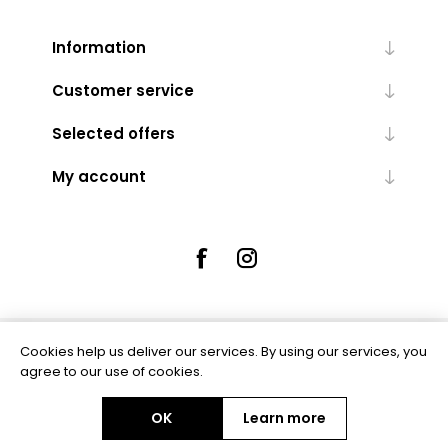
Information
Customer service
Selected offers
My account
Cookies help us deliver our services. By using our services, you
Powered by
nopCommerce
agree to our use of cookies.
OK
Learn more
Copyright © 2026 Rue5 - Online Jewellers. All rights reserved.