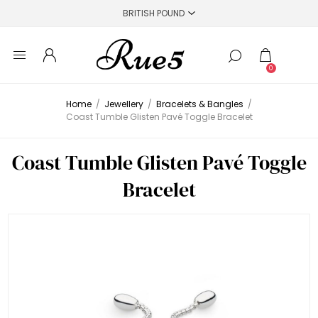
0
Home
/
Jewellery
/
Bracelets & Bangles
/
Coast Tumble Glisten Pavé Toggle Bracelet
Coast Tumble Glisten Pavé Toggle
Bracelet