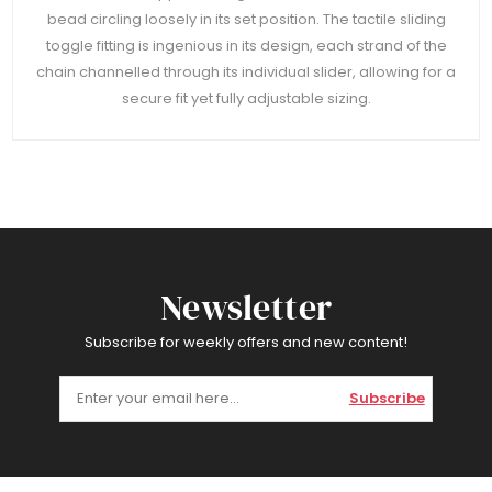
bead circling loosely in its set position. The tactile sliding
toggle fitting is ingenious in its design, each strand of the
chain channelled through its individual slider, allowing for a
secure fit yet fully adjustable sizing.
Newsletter
Subscribe for weekly offers and new content!
Subscribe