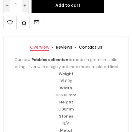
Add to cart
Overview
Reviews
Contact Us
Our new
Pebbles collection
is made in premium solid
sterling silver with a highly polished rhodium plated finish.
Weight
35.00g
Width
386.00mm
Height
3.00mm
Stones
N/A
Metal