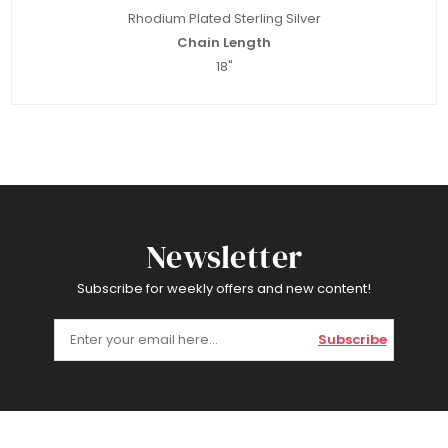
Rhodium Plated Sterling Silver
Chain Length
18"
Newsletter
Subscribe for weekly offers and new content!
Subscribe