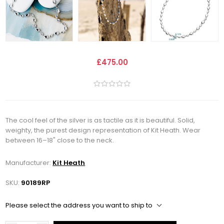
£475.00
The cool feel of the silver is as tactile as it is beautiful. Solid,
weighty, the purest design representation of Kit Heath. Wear
between 16–18" close to the neck.
Manufacturer:
Kit Heath
SKU:
90189RP
Please select the address you want to ship to