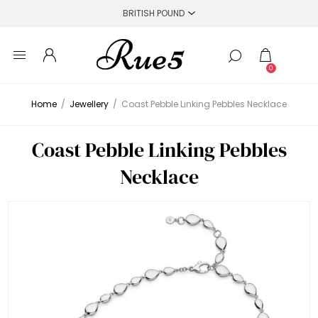
0
Home
/
Jewellery
/
Coast Pebble Linking Pebbles Necklace
Coast Pebble Linking Pebbles
Necklace