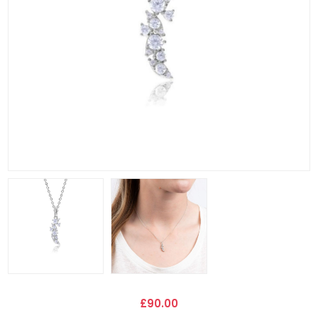
£90.00