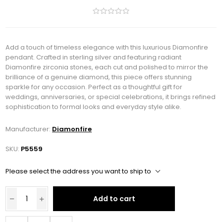
Add a touch of timeless elegance with this luxurious Diamonfire
pendant. Crafted in sterling silver and featuring radiant
Diamonfire zirconia stones, each cut and polished to mirror the
brilliance of a genuine diamond, this piece offers stunning
sparkle for any occasion. Perfect as a thoughtful gift for
weddings, anniversaries, or special celebrations, it brings refined
sophistication to formal looks and everyday style alike.
Manufacturer:
Diamonfire
SKU:
P5559
Please select the address you want to ship to
Add to cart