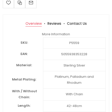
Overview
Reviews
Contact Us
More Information
SKU:
P5559
EAN:
5055938353228
Material:
Sterling Silver
Platinum, Palladium and
Metal Plating:
Rhodium
With / Without
With Chain
Chain:
Length:
42-48cm