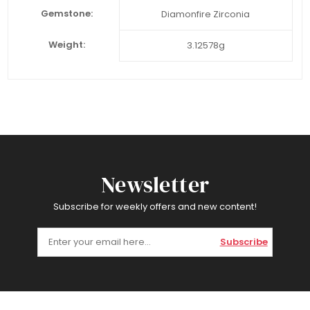
Gemstone:
Diamonfire Zirconia
Weight:
3.12578g
Newsletter
Subscribe for weekly offers and new content!
Subscribe