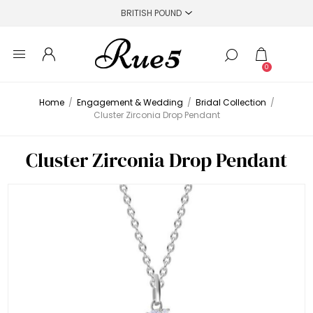
0
Home
/
Engagement & Wedding
/
Bridal Collection
/
Cluster Zirconia Drop Pendant
Cluster Zirconia Drop Pendant