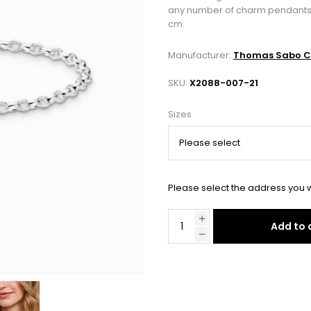
any number of charm pendants. The
cm.
Manufacturer:
Thomas Sabo C
SKU:
X2088-007-21
Sizes
Please select the address you w
Add to 