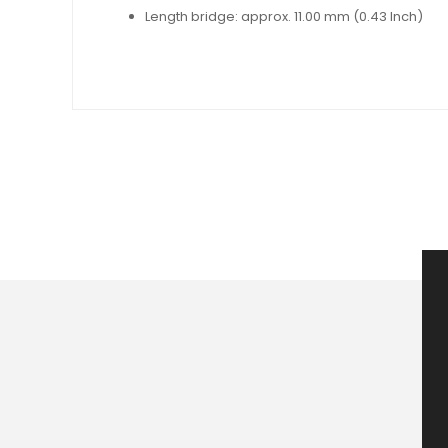
Length bridge: approx. 11.00 mm (0.43 Inch)