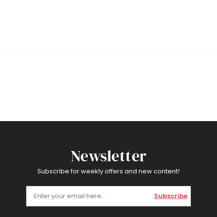
Newsletter
Subscribe for weekly offers and new content!
Subscribe