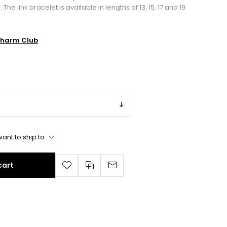
 link bracelet is available in lengths of 13, 15, 17 and 19
harm Club
ant to ship to
cart