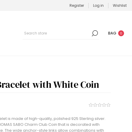
Register
Log in
Wishlist
BAG
0
racelet with White Coin
t is made of high-quality, polished 925 Sterling silver.
 THOMAS SABO Charm Club Coin that is decorated with
e. The wide anchor-style links allow combinations with