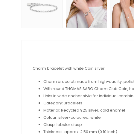
Charm bracelet with white Coin silver
Charm bracelet made from high-quality, polishe
With round THOMAS SABO Charm Club Coin, ha
Links in wide anchor style for individual comb
Category: Bracelets
Material: Recycled 925 silver, cold enamel
Colour: silver-coloured, white
Clasp: lobster clasp
Thickness: approx. 2.50 mm (0.10 Inch)