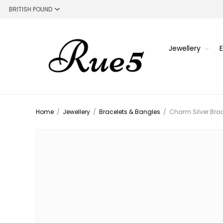
Jewellery
Home
/
Jewellery
/
Bracelets & Bangles
/
Charm Silver Brac