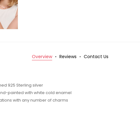
Overview
Reviews
Contact Us
d 925 Sterling silver
nd-painted with white cold enamel
inations with any number of charms