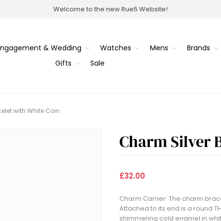
Welcome to the new Rue5 Website!
Engagement & Wedding
Watches
Mens
Brands
Gifts
Sale
elet with White Coin
Charm Silver B
£32.00
Charm Carrier: The charm bracele
Attached to its end is a round
shimmering cold enamel in whit