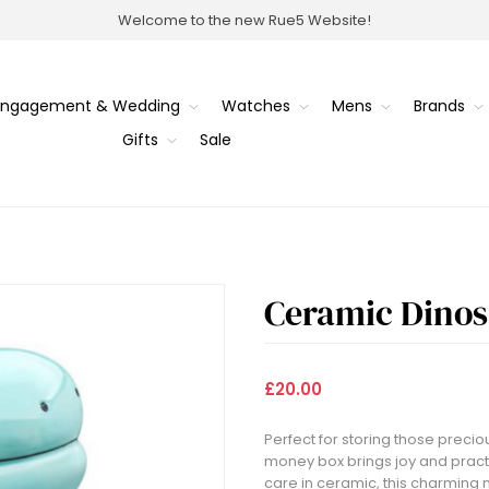
Welcome to the new Rue5 Website!
Engagement & Wedding
Watches
Mens
Brands
Gifts
Sale
Ceramic Dino
£20.00
Perfect for storing those precio
money box brings joy and pract
care in ceramic, this charming 