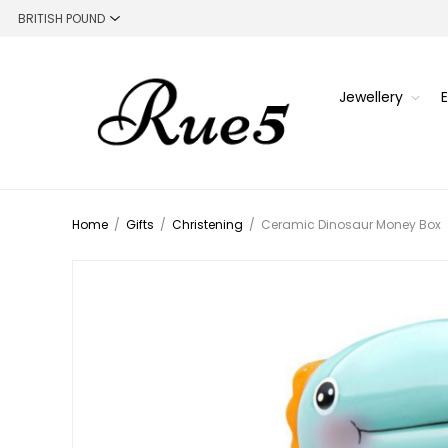
Jewellery
Home
/
Gifts
/
Christening
/
Ceramic Dinosaur Money Box