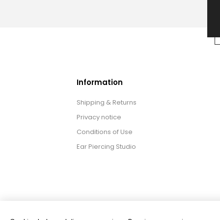
Information
Shipping & Returns
Privacy notice
Conditions of Use
Ear Piercing Studio