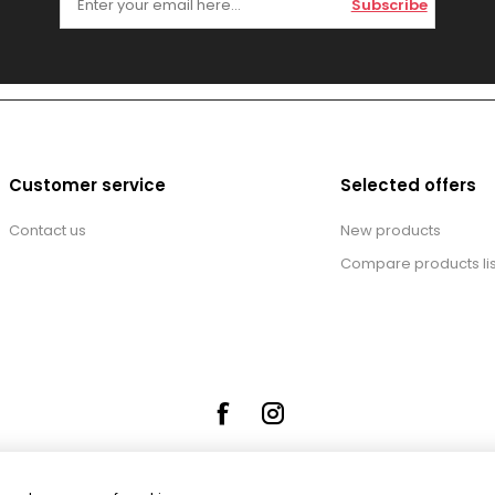
Subscribe
Customer service
Selected offers
Contact us
New products
Compare products lis