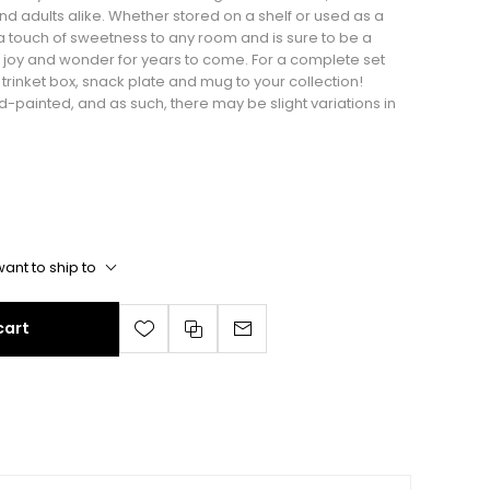
nd adults alike. Whether stored on a shelf or used as a
a touch of sweetness to any room and is sure to be a
 joy and wonder for years to come. For a complete set
rinket box, snack plate and mug to your collection!
nd-painted, and as such, there may be slight variations in
ant to ship to
cart