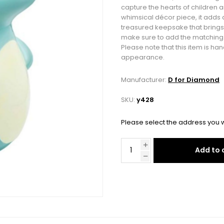
capture the hearts of children a
whimsical décor piece, it adds 
treasured keepsake that brings
make sure to add the matching t
Please note that this item is ha
appearance.
Manufacturer:
D for Diamond
SKU:
y428
Please select the address you w
Add to 