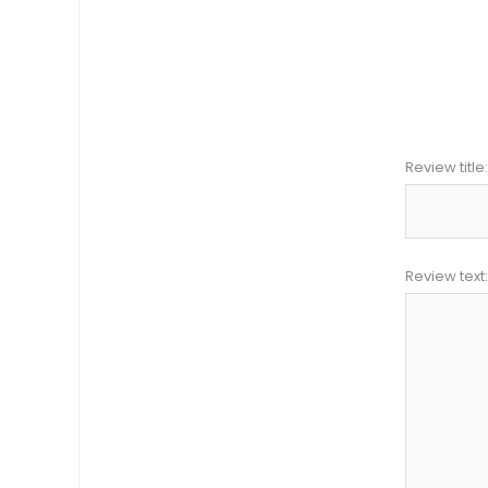
Review title:
Review text: