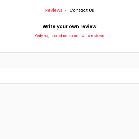
Reviews
Contact Us
Write your own review
Only registered users can write reviews