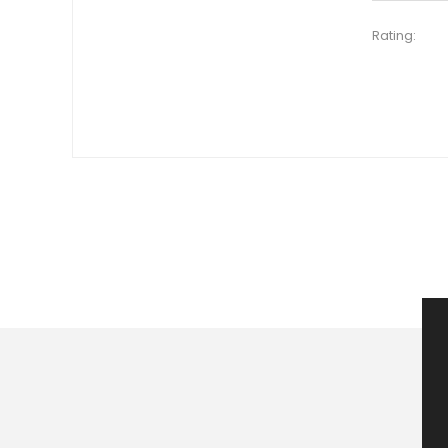
Rating: