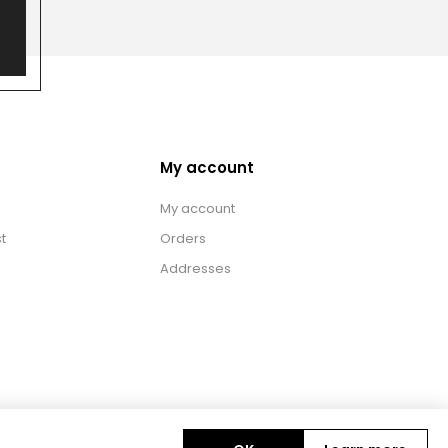
My account
My account
t
Orders
Addresses