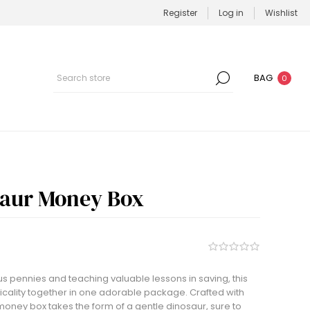
Register
Log in
Wishlist
BAG
0
saur Money Box
us pennies and teaching valuable lessons in saving, this
icality together in one adorable package. Crafted with
money box takes the form of a gentle dinosaur, sure to