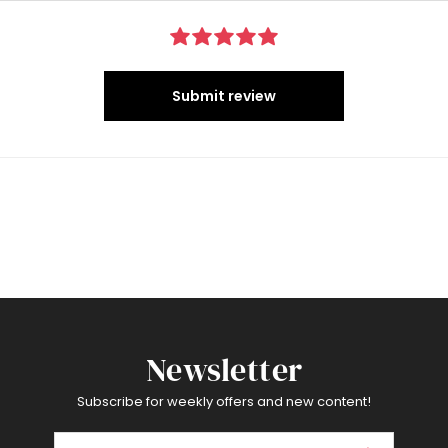
Submit review
Newsletter
Subscribe for weekly offers and new content!