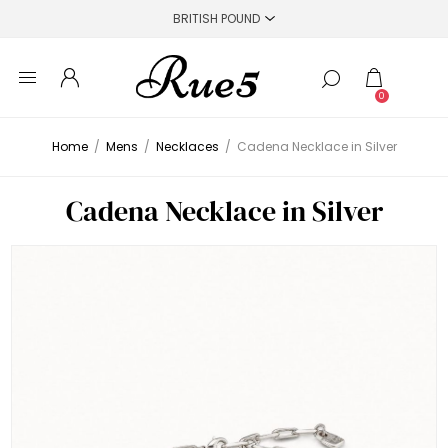
0
Home
/
Mens
/
Necklaces
/
Cadena Necklace in Silver
Cadena Necklace in Silver