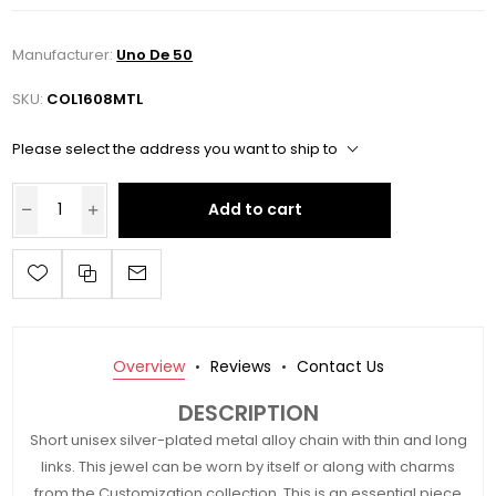
Manufacturer:
Uno De 50
SKU:
COL1608MTL
Please select the address you want to ship to
Add to cart
Overview
Reviews
Contact Us
DESCRIPTION
Short unisex silver-plated metal alloy chain with thin and long
links. This jewel can be worn by itself or along with charms
from the Customization collection. This is an essential piece