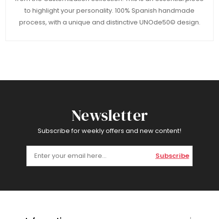
to highlight your personality. 100% Spanish handmade
process, with a unique and distinctive UNOde50© design.
Newsletter
Subscribe for weekly offers and new content!
Subscribe