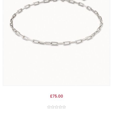
£75.00