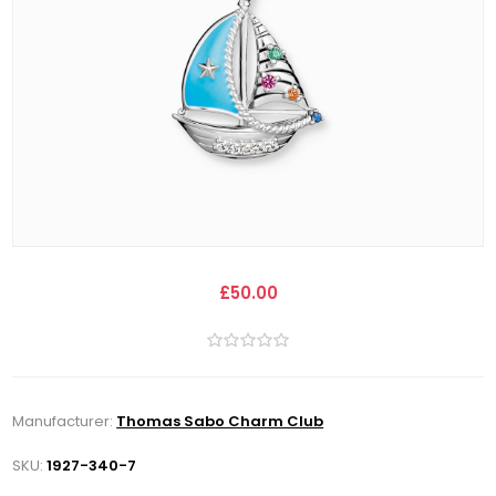
£50.00
Manufacturer:
Thomas Sabo Charm Club
SKU:
1927-340-7