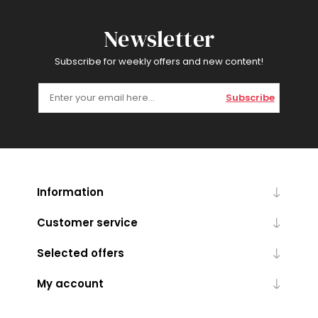
Newsletter
Subscribe for weekly offers and new content!
Subscribe
Information
Customer service
Selected offers
My account