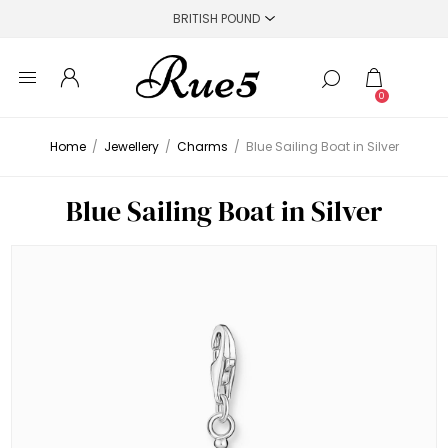
0
Home
/
Jewellery
/
Charms
/
Blue Sailing Boat in Silver
Blue Sailing Boat in Silver