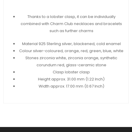
Thanks to a lobster clasp, it can be individually
combined with Charm Club necklaces and bracelets
such as further charms
Material 925 Sterling silver, blackened, cold enamel
Colour silver-coloured, orange, red, green, blue, white
Stones zirconia white, zirconia orange, synthetic
corundum red, glass-ceramic stone
Clasp lobster clasp
Height approx. 31.00 mm (1.22 Inch)
Width approx. 17.00 mm (0.67 Inch)