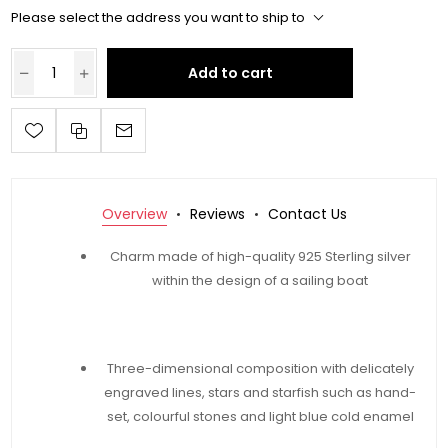
Please select the address you want to ship to
Add to cart
Overview
Reviews
Contact Us
Charm made of high-quality 925 Sterling silver
within the design of a sailing boat
Three-dimensional composition with delicately
engraved lines, stars and starfish such as hand-
set, colourful stones and light blue cold enamel