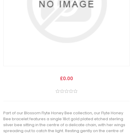
£0.00
Part of our Blossom Flyte Honey Bee collection, our Flyte Honey
Bee bracelet features a single 18ct gold plated etched sterling
silver bee sitting in the centre of a delicate chain, with her wings
spreading out to catch the light. Resting gently on the centre of