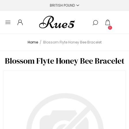
0
Home
/
Blossom Flyte Honey Bee Bracelet
Blossom Flyte Honey Bee Bracelet