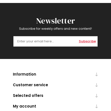
Newsletter
Subscribe for weekly offers and new content!
Subscribe
Information
Customer service
Selected offers
My account