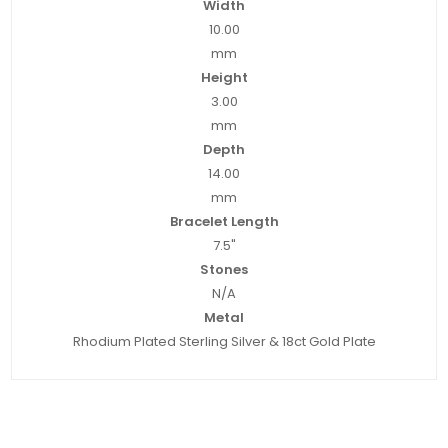
Width
10.00
mm
Height
3.00
mm
Depth
14.00
mm
Bracelet Length
7.5"
Stones
N/A
Metal
Rhodium Plated Sterling Silver & 18ct Gold Plate