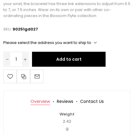
your wrist, the bracelet has three link extensions to adjust from 6.5
to 7, or 7.5 inches. Wear on its own or pair with other co-
ordinating pieces in the Blossom Flyte collection.
SKU:
90251gd027
Please select the address you want to ship to
Add to cart
Overview
Reviews
Contact Us
Weight
2.42
g