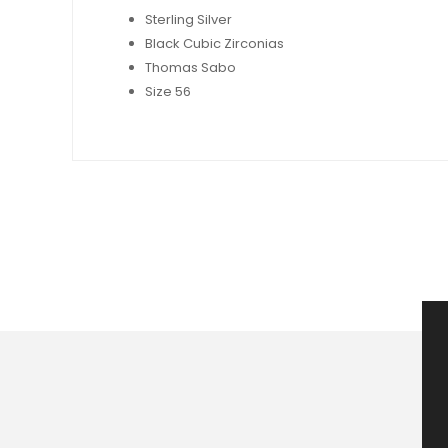
Sterling Silver
Black Cubic Zirconias
Thomas Sabo
Size 56