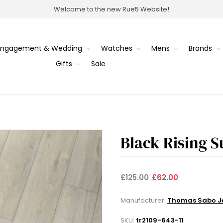
Welcome to the new Rue5 Website!
Engagement & Wedding
Watches
Mens
Brands
Gifts
Sale
Black Rising S
£125.00
£62.00
Manufacturer:
Thomas Sabo Je
SKU:
tr2109-643-11