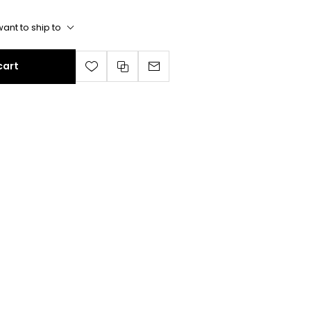
ant to ship to
cart