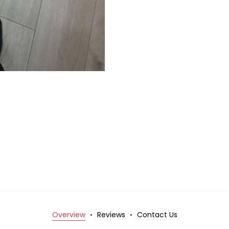
Overview
Reviews
Contact Us