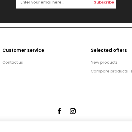
Subscribe
Customer service
Selected offers
Contact us
New products
Compare products lis