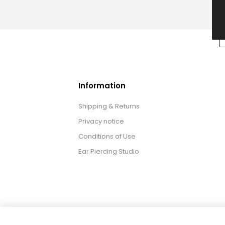
Information
Shipping & Returns
Privacy notice
Conditions of Use
Ear Piercing Studio