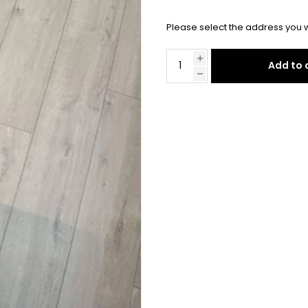
Please select the address you w
Add to 