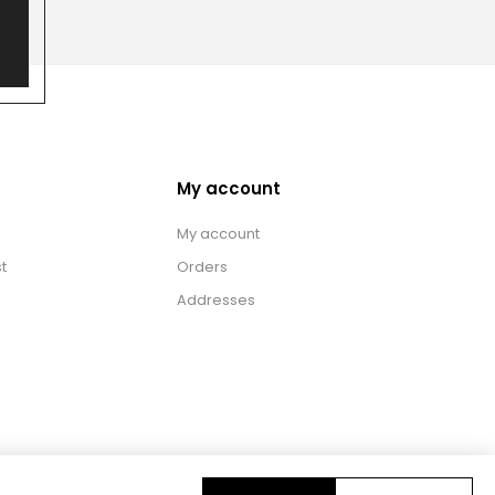
My account
My account
t
Orders
Addresses