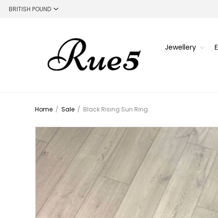
Jewellery
Home
/
Sale
/
Black Rising Sun Ring