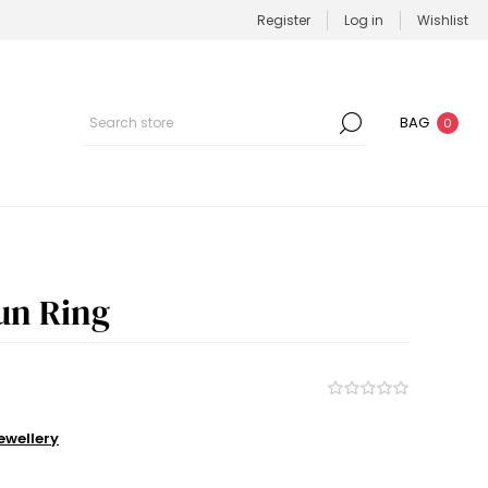
Register
Log in
Wishlist
BAG
0
un Ring
wellery