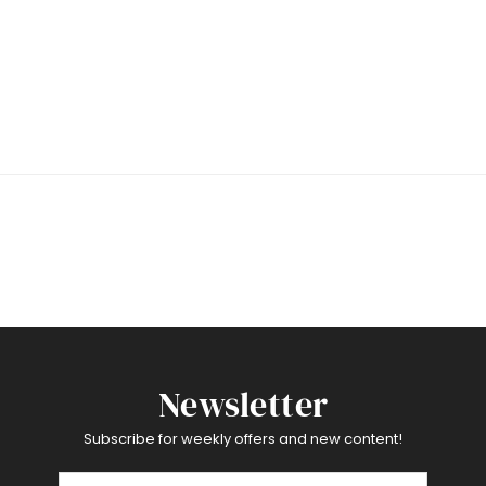
Newsletter
Subscribe for weekly offers and new content!