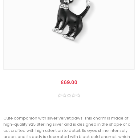
£69.00
Cute companion with silver velvet paws: This charm is made of
high-quality 925 Sterling silver and is designed in the shape of a
cat crafted with high attention to detail. Its eyes shine intensely
green, and its body is decorated with black cold enamel, which