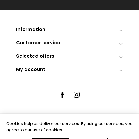
Information
Customer service
Selected offers
My account
Cookies help us deliver our services. By using our services, you
Powered by
nopCommerce
agree to our use of cookies.