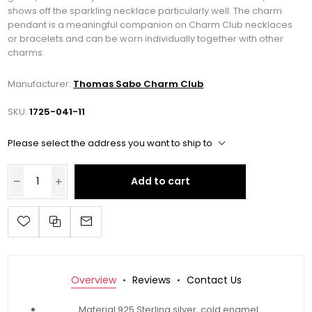
shows off the sparkling necklace particularly well. The charm
pendant is a meaningful companion on Charm Club necklaces
or bracelets and can be worn individually together with other
charms.
Manufacturer:
Thomas Sabo Charm Club
SKU:
1725-041-11
Please select the address you want to ship to
Add to cart
Overview
Reviews
Contact Us
Material 925 Sterling silver, cold enamel