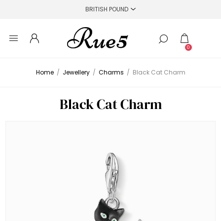
0
Home
/
Jewellery
/
Charms
/
Black Cat Charm
Black Cat Charm