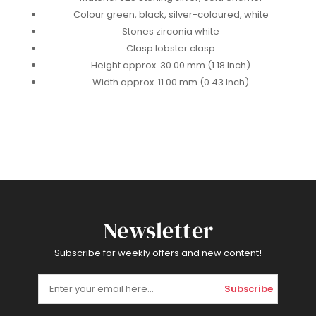
Colour green, black, silver-coloured, white
Stones zirconia white
Clasp lobster clasp
Height approx. 30.00 mm (1.18 Inch)
Width approx. 11.00 mm (0.43 Inch)
Newsletter
Subscribe for weekly offers and new content!
Subscribe