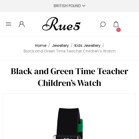
0
Home
/
Jewellery
/
Kids Jewellery
/
Black and Green Time Teacher Children’s Watch
Black and Green Time Teacher
Children’s Watch