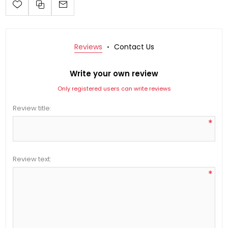
Reviews
Contact Us
Write your own review
Only registered users can write reviews
Review title:
*
Review text:
*