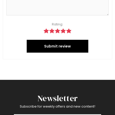
Rating:
Submit review
Newsletter
Subscribe for weekly offers and new content!