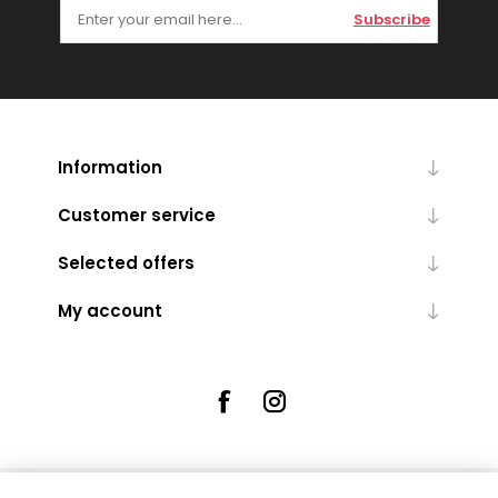
Subscribe
Information
Customer service
Selected offers
My account