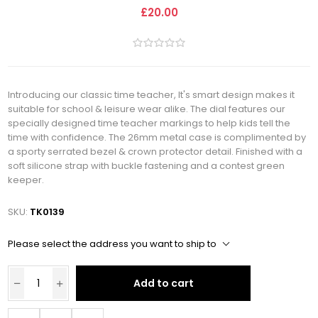
£20.00
Introducing our classic time teacher, It's smart design makes it
suitable for school & leisure wear alike. The dial features our
specially designed time teacher markings to help kids tell the
time with confidence. The 26mm metal case is complimented by
a sporty serrated bezel & crown protector detail. Finished with a
soft silicone strap with buckle fastening and a contest green
keeper.
SKU:
TK0139
Please select the address you want to ship to
Add to cart