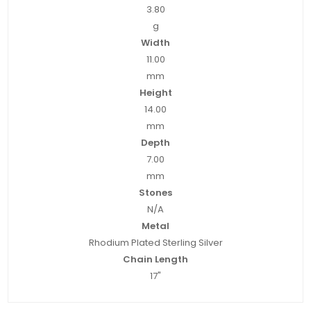
3.80
g
Width
11.00
mm
Height
14.00
mm
Depth
7.00
mm
Stones
N/A
Metal
Rhodium Plated Sterling Silver
Chain Length
17"