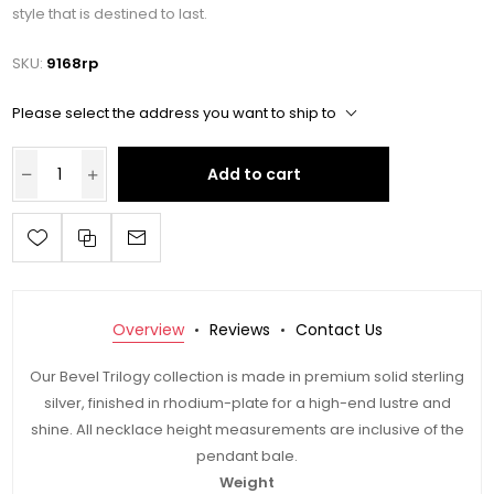
style that is destined to last.
SKU:
9168rp
Please select the address you want to ship to
Add to cart
Overview
Reviews
Contact Us
Our Bevel Trilogy collection is made in premium solid sterling
silver, finished in rhodium-plate for a high-end lustre and
shine. All necklace height measurements are inclusive of the
pendant bale.
Weight