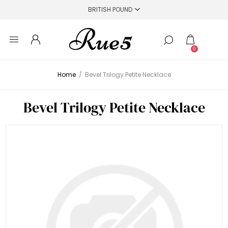
0
Home
/
Bevel Trilogy Petite Necklace
Bevel Trilogy Petite Necklace