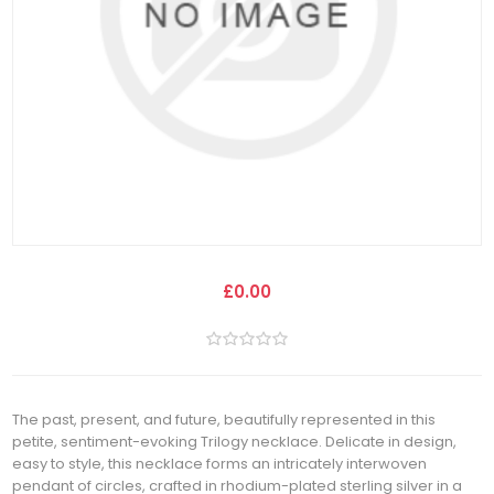
£0.00
The past, present, and future, beautifully represented in this
petite, sentiment-evoking Trilogy necklace. Delicate in design,
easy to style, this necklace forms an intricately interwoven
pendant of circles, crafted in rhodium-plated sterling silver in a