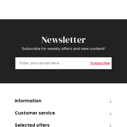
Newsletter
Subscribe for weekly offers and new content!
Subscribe
Information
Customer service
Selected offers