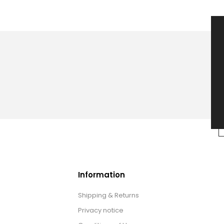
Information
Shipping & Returns
Privacy notice