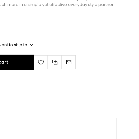
uch more in a simple yet effective everyday style partner.
ant to ship to
cart