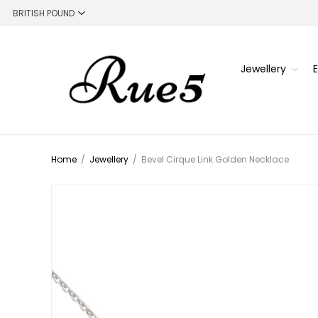
Jewellery
Home
/
Jewellery
/
Bevel Cirque Link Golden Necklace