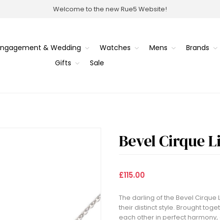
Welcome to the new Rue5 Website!
Engagement & Wedding
Watches
Mens
Brands
Gifts
Sale
Bevel Cirque 
£115.00
The darling of the Bevel Cirque L
their distinct style. Brought toge
each other in perfect harmony, o