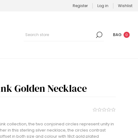
Register
Log in
Wishlist
BAG
0
Link Golden Necklace
ink collection, the two conjoined circles represent unity in
ther in this sterling silver necklace, the circles contrast
ffset in both size and colour with 18ct gold plated