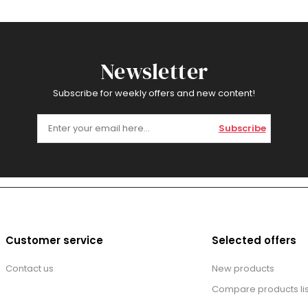
Newsletter
Subscribe for weekly offers and new content!
Subscribe
Customer service
Selected offers
Contact us
New products
Compare products lis