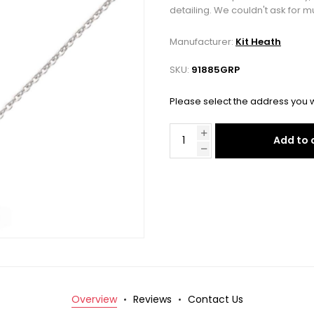
detailing. We couldn't ask for m
Manufacturer:
Kit Heath
SKU:
91885GRP
Please select the address you w
Add to 
Overview
Reviews
Contact Us