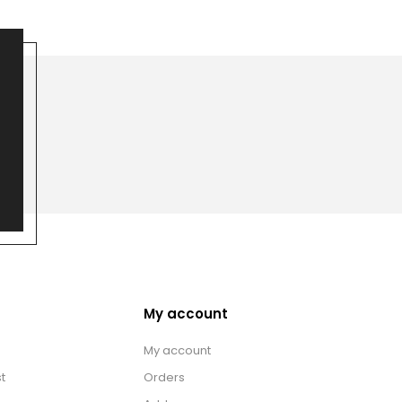
My account
My account
t
Orders