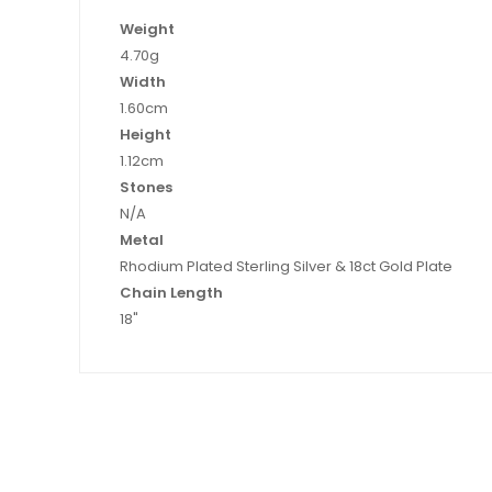
Weight
4.70g
Width
1.60cm
Height
1.12cm
Stones
N/A
Metal
Rhodium Plated Sterling Silver & 18ct Gold Plate
Chain Length
18"