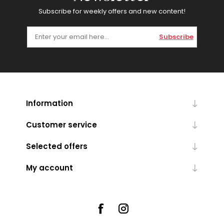
Subscribe for weekly offers and new content!
Subscribe
Information
Customer service
Selected offers
My account