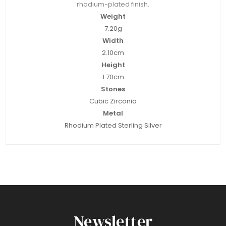
rhodium-plated finish.
Weight
7.20g
Width
2.10cm
Height
1.70cm
Stones
Cubic Zirconia
Metal
Rhodium Plated Sterling Silver
Newsletter