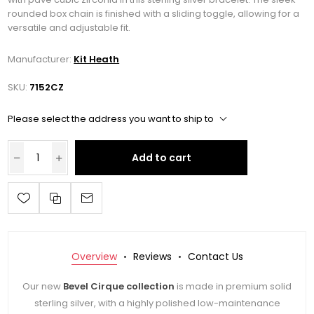
rounded box chain is finished with a sliding toggle, allowing for a
versatile and adjustable fit.
Manufacturer:
Kit Heath
SKU:
7152CZ
Please select the address you want to ship to
Add to cart
Overview
Reviews
Contact Us
Our new
Bevel Cirque collection
is made in premium solid
sterling silver, with a highly polished low-maintenance