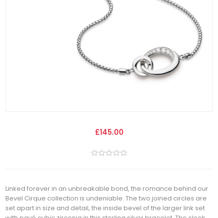
£145.00
Linked forever in an unbreakable bond, the romance behind our
Bevel Cirque collection is undeniable. The two joined circles are
set apart in size and detail, the inside bevel of the larger link set
with pavé cubic zirconia in this sterling silver bracelet. The sleek