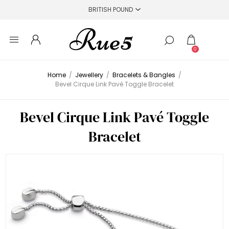
0
Home
/
Jewellery
/
Bracelets & Bangles
/
Bevel Cirque Link Pavé Toggle Bracelet
Bevel Cirque Link Pavé Toggle
Bracelet