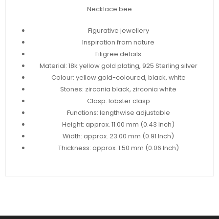
Necklace bee
Figurative jewellery
Inspiration from nature
Filigree details
Material: 18k yellow gold plating, 925 Sterling silver
Colour: yellow gold-coloured, black, white
Stones: zirconia black, zirconia white
Clasp: lobster clasp
Functions: lengthwise adjustable
Height: approx. 11.00 mm (0.43 Inch)
Width: approx. 23.00 mm (0.91 Inch)
Thickness: approx. 1.50 mm (0.06 Inch)