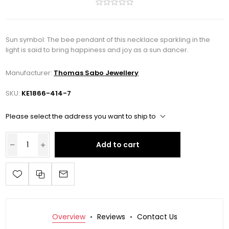
Sun symbol: The bee pendant of this necklace sparkling in the
light is said to bring happiness and joy as a sun dancer.
Manufacturer:
Thomas Sabo Jewellery
SKU:
KE1866-414-7
Please select the address you want to ship to
Add to cart
Overview
Reviews
Contact Us