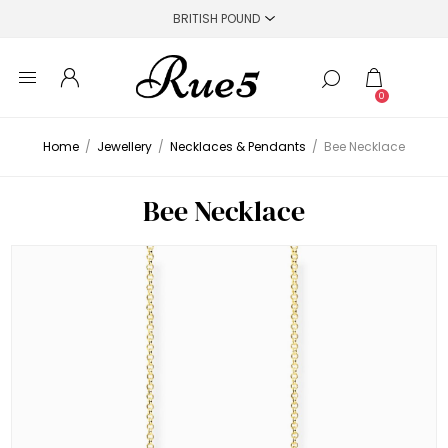
0
Home
/
Jewellery
/
Necklaces & Pendants
/
Bee Necklace
Bee Necklace