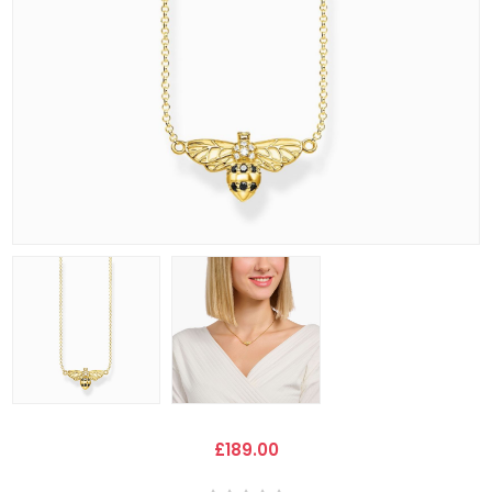
£189.00