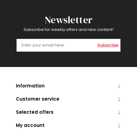
Newsletter
Subscribe for weekly offers and new content!
Subscribe
Information
Customer service
Selected offers
My account