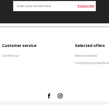
Subscribe
Customer service
Selected offers
Contact us
New products
Compare products lis