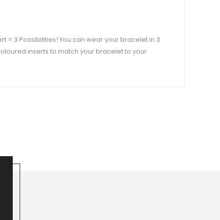
ert = 3 Possibilities! You can wear your bracelet in 3
t coloured inserts to match your bracelet to your