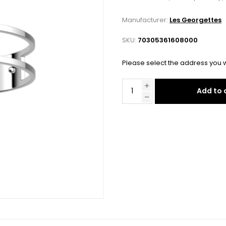
Manufacturer:
Les Georgettes
SKU:
70305361608000
Please select the address you w
Add to 