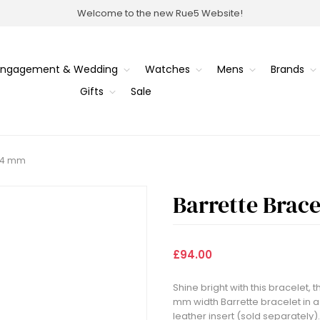
Welcome to the new Rue5 Website!
Engagement & Wedding
Watches
Mens
Brands
Gifts
Sale
 14 mm
Barrette Brac
£94.00
Shine bright with this bracelet, t
mm width Barrette bracelet in a s
leather insert (sold separately).