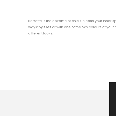
Barrette is the epitome of chic. Unleash your inner spa
ways: by itself or with one of the two colours of your
different looks.