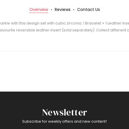
Overview
Reviews
Contact Us
rkle with this design set with cubic zirconia. 1 Bracelet + 1 Leather Ins
 favourite reversible leather insert (sold separately). Collect differen
Newsletter
Subscribe for weekly offers and new content!