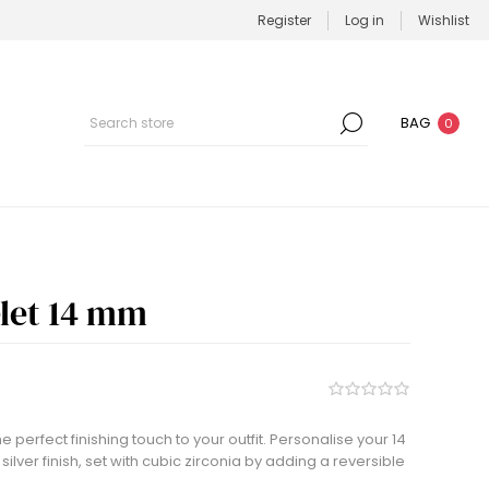
Register
Log in
Wishlist
BAG
0
elet 14 mm
he perfect finishing touch to your outfit. Personalise your 14
ilver finish, set with cubic zirconia by adding a reversible