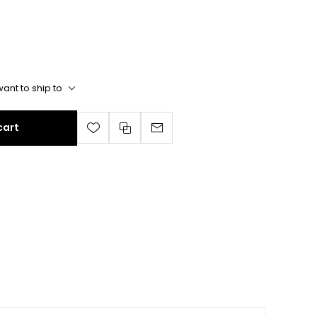
ant to ship to
cart