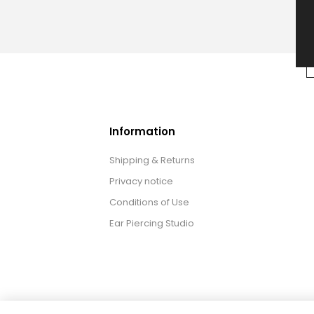
Information
Shipping & Returns
Privacy notice
Conditions of Use
Ear Piercing Studio