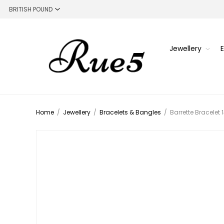
Jewellery
Home
/
Jewellery
/
Bracelets & Bangles
/
Barrette Bracelet