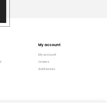
My account
My account
t
Orders
Addresses