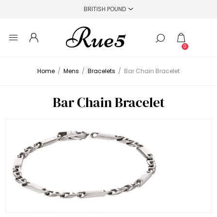
0
Home
/
Mens
/
Bracelets
/
Bar Chain Bracelet
Bar Chain Bracelet