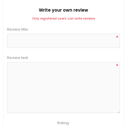
Write your own review
Only registered users can write reviews
Review title:
*
Review text:
*
Rating: