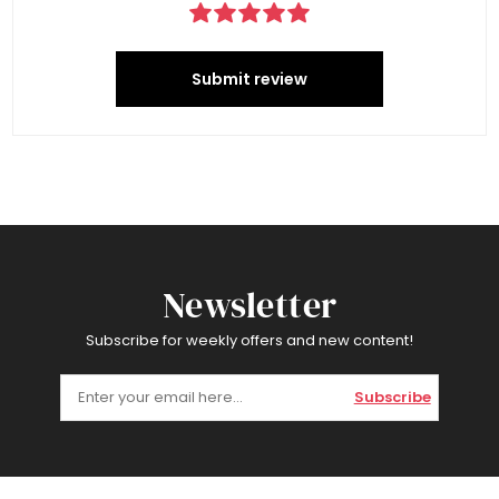
Submit review
Newsletter
Subscribe for weekly offers and new content!
Subscribe