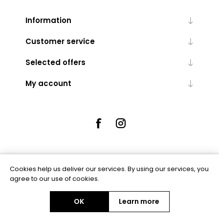
Information
Customer service
Selected offers
My account
Cookies help us deliver our services. By using our services, you
Powered by
nopCommerce
agree to our use of cookies.
OK
Learn more
Copyright © 2026 Rue5 - Online Jewellers. All rights reserved.