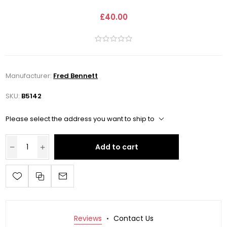
£40.00
Manufacturer:
Fred Bennett
SKU:
B5142
Please select the address you want to ship to
Add to cart
Reviews
Contact Us