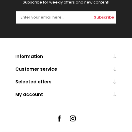
Subscribe for weekly offers and new content!
Subscribe
Information
Customer service
Selected offers
My account