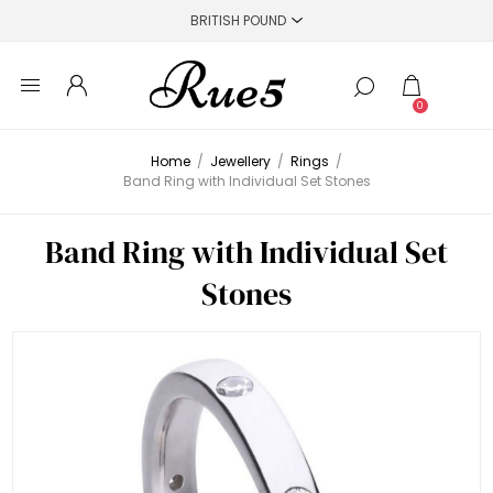
0
Home
/
Jewellery
/
Rings
/
Band Ring with Individual Set Stones
Band Ring with Individual Set
Stones