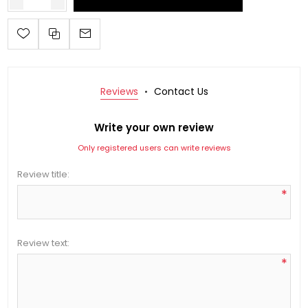
Reviews
Contact Us
Write your own review
Only registered users can write reviews
Review title:
*
Review text:
*