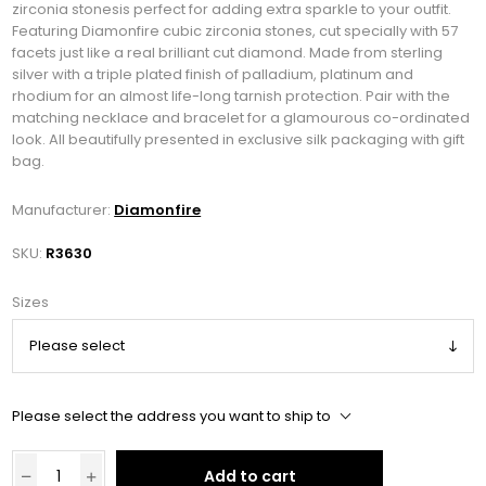
zirconia stonesis perfect for adding extra sparkle to your outfit.
Featuring Diamonfire cubic zirconia stones, cut specially with 57
facets just like a real brilliant cut diamond. Made from sterling
silver with a triple plated finish of palladium, platinum and
rhodium for an almost life-long tarnish protection. Pair with the
matching necklace and bracelet for a glamourous co-ordinated
look. All beautifully presented in exclusive silk packaging with gift
bag.
Manufacturer:
Diamonfire
SKU:
R3630
Sizes
Please select the address you want to ship to
Add to cart