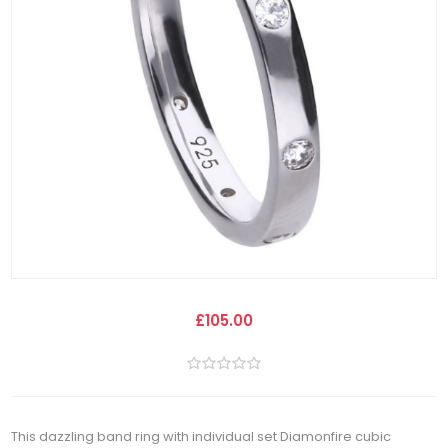
£105.00
This dazzling band ring with individual set Diamonfire cubic