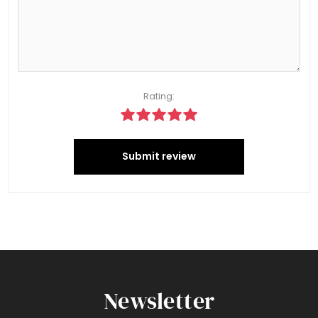
Rating:
Submit review
Newsletter