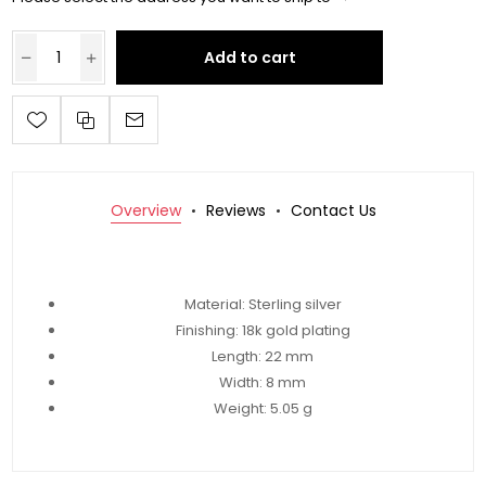
Add to cart
Overview
Reviews
Contact Us
Material: Sterling silver
Finishing: 18k gold plating
Length:
22 mm
Width:
8 mm
Weight:
5.05 g