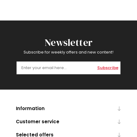
Newsletter
Subscribe for weekly offers and new content!
Subscribe
Information
Customer service
Selected offers