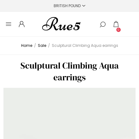
0
Home
/
Sale
/
Sculptural Climbing Aqua earrings
Sculptural Climbing Aqua
earrings