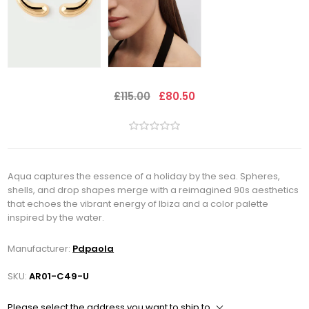
£115.00
£80.50
Aqua captures the essence of a holiday by the sea. Spheres,
shells, and drop shapes merge with a reimagined 90s aesthetics
that echoes the vibrant energy of Ibiza and a color palette
inspired by the water.
Manufacturer:
Pdpaola
SKU:
AR01-C49-U
Please select the address you want to ship to