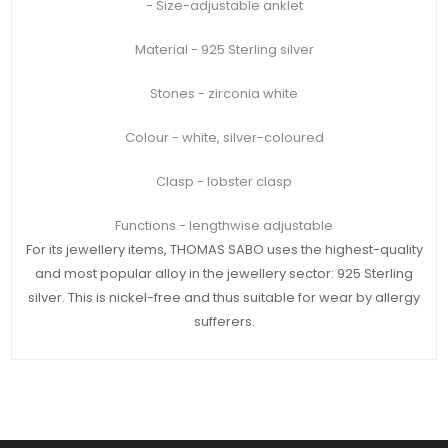
- Size-adjustable anklet
Material - 925 Sterling silver
Stones - zirconia white
Colour - white, silver-coloured
Clasp - lobster clasp
Functions - lengthwise adjustable
For its jewellery items, THOMAS SABO uses the highest-quality
and most popular alloy in the jewellery sector: 925 Sterling
silver. This is nickel-free and thus suitable for wear by allergy
sufferers.