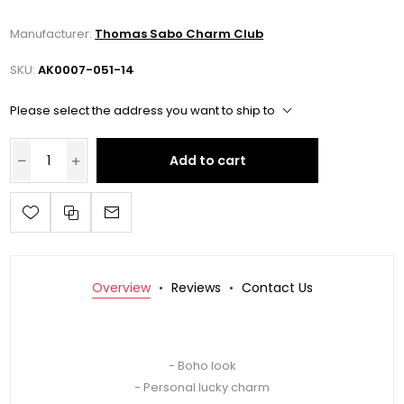
Manufacturer:
Thomas Sabo Charm Club
SKU:
AK0007-051-14
Please select the address you want to ship to
Add to cart
Overview
Reviews
Contact Us
- Boho look
- Personal lucky charm