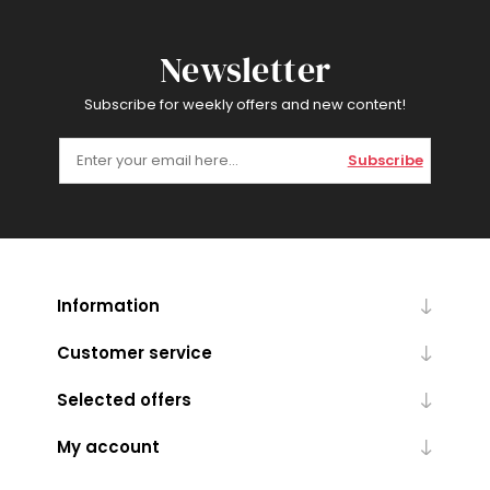
Newsletter
Subscribe for weekly offers and new content!
Subscribe
Information
Customer service
Selected offers
My account