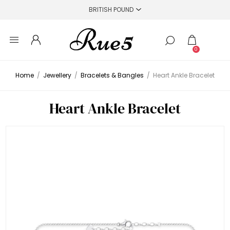
0
Home
/
Jewellery
/
Bracelets & Bangles
/
Heart Ankle Bracelet
Heart Ankle Bracelet