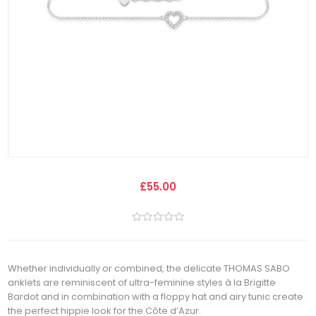
£55.00
Whether individually or combined, the delicate THOMAS SABO
anklets are reminiscent of ultra-feminine styles à la Brigitte
Bardot and in combination with a floppy hat and airy tunic create
the perfect hippie look for the Côte dʼAzur.