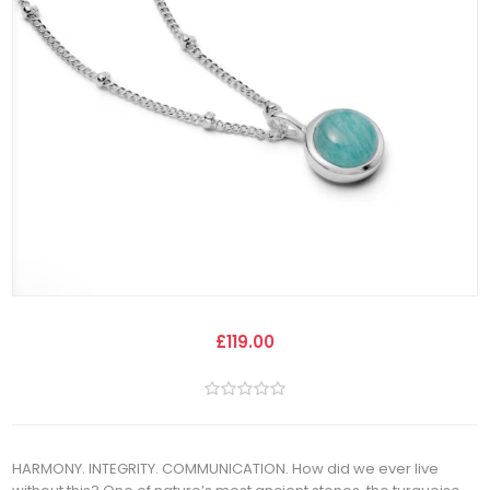
£119.00
HARMONY. INTEGRITY. COMMUNICATION. How did we ever live