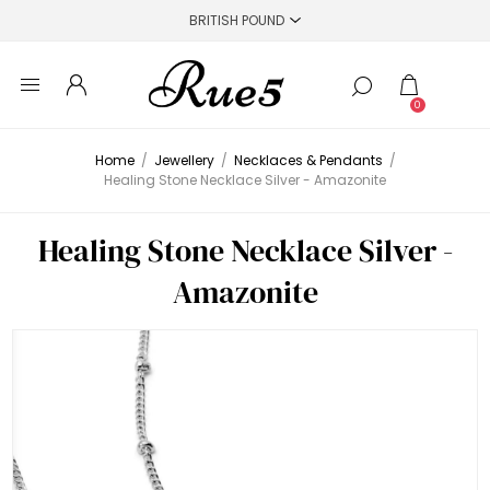
0
Home
/
Jewellery
/
Necklaces & Pendants
/
Healing Stone Necklace Silver - Amazonite
Healing Stone Necklace Silver -
Amazonite