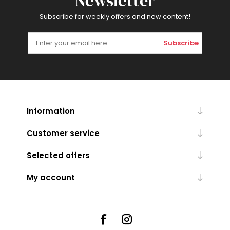
Newsletter
Subscribe for weekly offers and new content!
Subscribe
Information
Customer service
Selected offers
My account