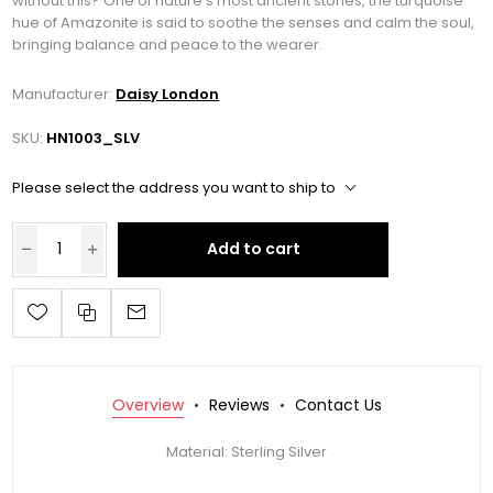
without this? One of nature’s most ancient stones, the turquoise
hue of Amazonite is said to soothe the senses and calm the soul,
bringing balance and peace to the wearer.
Manufacturer:
Daisy London
SKU:
HN1003_SLV
Please select the address you want to ship to
Add to cart
Overview
Reviews
Contact Us
Material: Sterling Silver