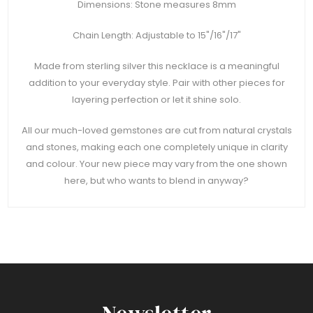
Dimensions: Stone measures 8mm
Chain Length: Adjustable to 15"/16"/17"
Made from sterling silver this necklace is a meaningful
addition to your everyday style. Pair with other pieces for
layering perfection or let it shine solo.
All our much-loved gemstones are cut from natural crystals
and stones, making each one completely unique in clarity
and colour. Your new piece may vary from the one shown
here, but who wants to blend in anyway?