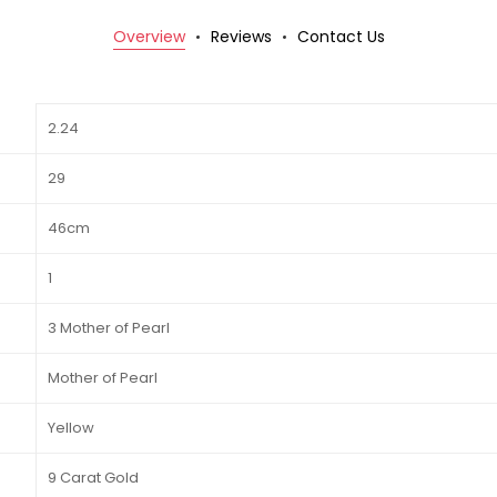
Overview
Reviews
Contact Us
2.24
29
46cm
1
3 Mother of Pearl
Mother of Pearl
Yellow
9 Carat Gold