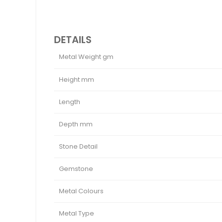
DETAILS
Metal Weight gm
Height mm
Length
Depth mm
Stone Detail
Gemstone
Metal Colours
Metal Type