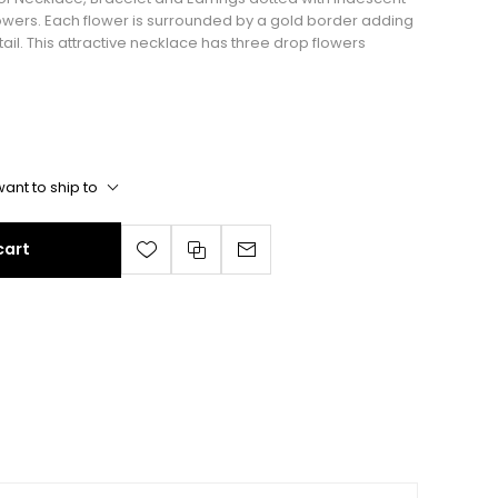
flowers. Each flower is surrounded by a gold border adding
ail. This attractive necklace has three drop flowers
ant to ship to
cart