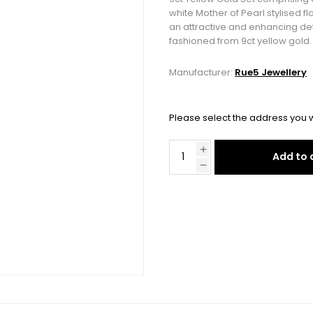
white Mother of Pearl stylised 
an attractive and enhancing det
fashioned from 9ct yellow gold.
Manufacturer:
Rue5 Jewellery
Please select the address you w
Add to 