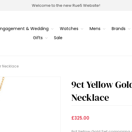
Welcome to the new Rue5 Website!
Engagement & Wedding
Watches
Mens
Brands
Gifts
Sale
er Necklace
9ct Yellow Gol
Necklace
£325.00
9ct Yellow Gold Set comprising 