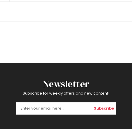
Newsletter
Subscribe for weekly offers and new content!
Subscribe