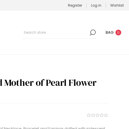
Register
Log in
Wishlist
BAG
0
d Mother of Pearl Flower
of Necklace, Bracelet and Earrings dotted with iridescent