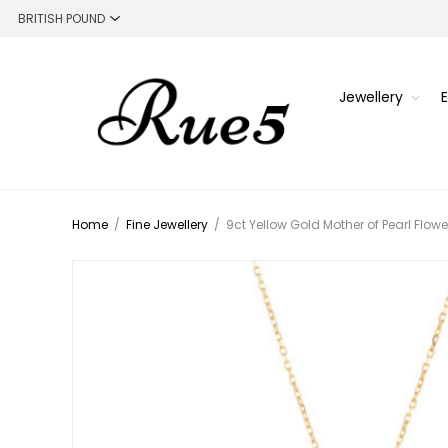
Jewellery
Home
/
Fine Jewellery
/
9ct Yellow Gold Mother of Pearl Flow