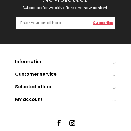
Subscribe for weekly offers and new content!
Subscribe
Information
Customer service
Selected offers
My account