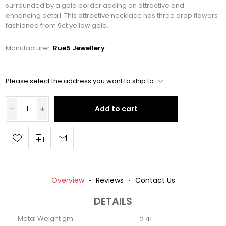
surrounded by a gold border adding an attractive and
enhancing detail. This attractive necklace has three drop flowers
fashioned from 9ct yellow gold.
Manufacturer:
Rue5 Jewellery
Please select the address you want to ship to
Add to cart
Overview
Reviews
Contact Us
DETAILS
Metal Weight gm
2.41