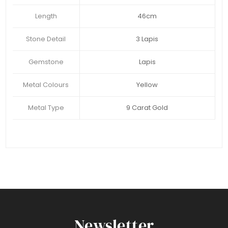
Length
46cm
Stone Detail
3 Lapis
Gemstone
Lapis
Metal Colours
Yellow
Metal Type
9 Carat Gold
Newsletter