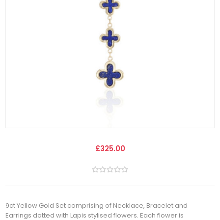
£325.00
9ct Yellow Gold Set comprising of Necklace, Bracelet and
Earrings dotted with Lapis stylised flowers. Each flower is