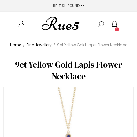
0
Home
/
Fine Jewellery
/
9ct Yellow Gold Lapis Flower Necklace
9ct Yellow Gold Lapis Flower
Necklace