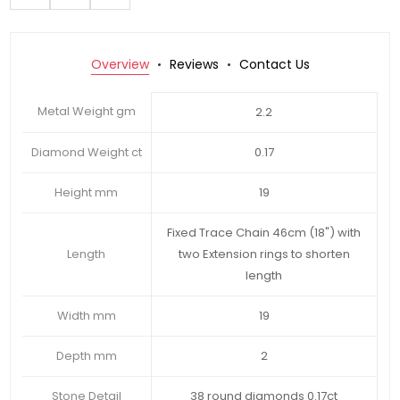
Overview
Reviews
Contact Us
Metal Weight gm
2.2
Diamond Weight ct
0.17
Height mm
19
Fixed Trace Chain 46cm (18") with
Length
two Extension rings to shorten
length
Width mm
19
Depth mm
2
Stone Detail
38 round diamonds 0.17ct