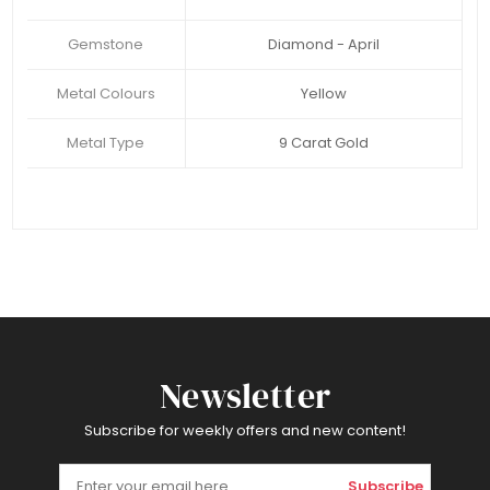
Gemstone
Diamond - April
Metal Colours
Yellow
Metal Type
9 Carat Gold
Newsletter
Subscribe for weekly offers and new content!
Subscribe