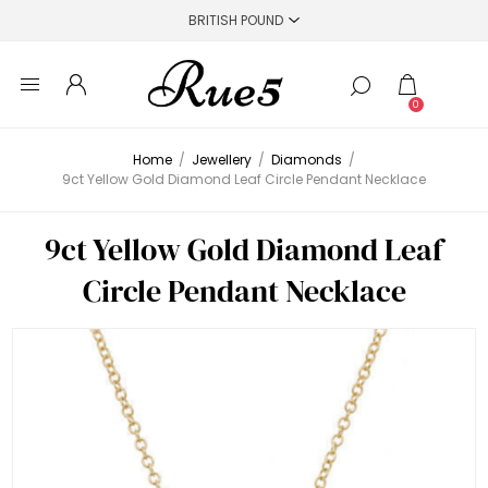
0
Home
/
Jewellery
/
Diamonds
/
9ct Yellow Gold Diamond Leaf Circle Pendant Necklace
9ct Yellow Gold Diamond Leaf
Circle Pendant Necklace