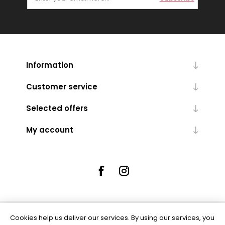
Information
Customer service
Selected offers
My account
Cookies help us deliver our services. By using our services, you
Powered by
nopCommerce