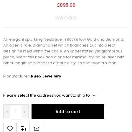
£895.00
An elegant sparkling Necklace in 9ct Yellow Gold and Diamond.
An open circle, Diamond set which branches out into a leaf
design nestled within the circle. An understated yet glamorous
piece, Wear this necklace alone for minimal styling or layer with
other length necklaces to create a stylish and modern look.
Manufacturer:
Rue5 Jewellery
Please select the address you want to ship to
Add to cart